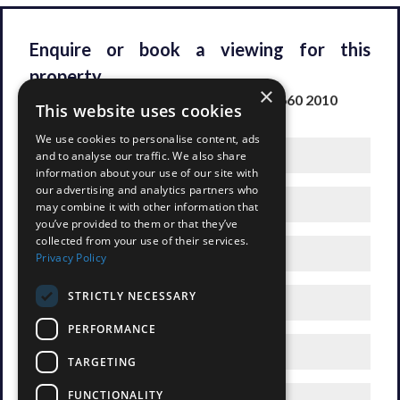
Enquire or book a viewing for this
property
×
Please fill out the form or call us on
020 8660 2010
This website uses cookies
We use cookies to personalise content, ads
and to analyse our traffic. We also share
information about your use of our site with
our advertising and analytics partners who
may combine it with other information that
you’ve provided to them or that they’ve
collected from your use of their services.
Privacy Policy
STRICTLY NECESSARY
PERFORMANCE
TARGETING
FUNCTIONALITY