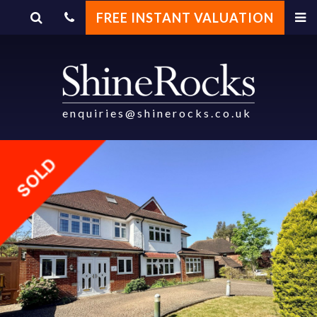
FREE INSTANT VALUATION
enquiries@shinerocks.co.uk