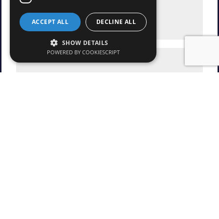
ACCEPT ALL
DECLINE ALL
SHOW DETAILS
POWERED BY COOKIESCRIPT
* Mandatory fields