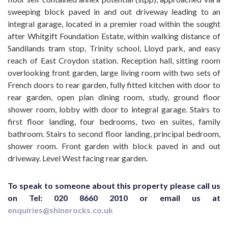
sweeping block paved in and out driveway leading to an
integral garage, located in a premier road within the sought
after Whitgift Foundation Estate, within walking distance of
Sandilands tram stop, Trinity school, Lloyd park, and easy
reach of East Croydon station. Reception hall, sitting room
overlooking front garden, large living room with two sets of
French doors to rear garden, fully fitted kitchen with door to
rear garden, open plan dining room, study, ground floor
shower room, lobby with door to integral garage. Stairs to
first floor landing, four bedrooms, two en suites, family
bathroom. Stairs to second floor landing, principal bedroom,
shower room. Front garden with block paved in and out
driveway. Level West facing rear garden.
To speak to someone about this property please call us
on Tel: 020 8660 2010 or email us at
enquiries@shinerocks.co.uk