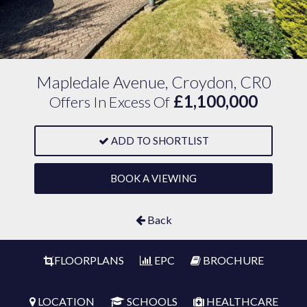
Mapledale Avenue, Croydon, CR0
£1,100,000
Offers In Excess Of
ADD TO SHORTLIST
BOOK A VIEWING
Back
FLOORPLANS
EPC
BROCHURE
LOCATION
SCHOOLS
HEALTHCARE