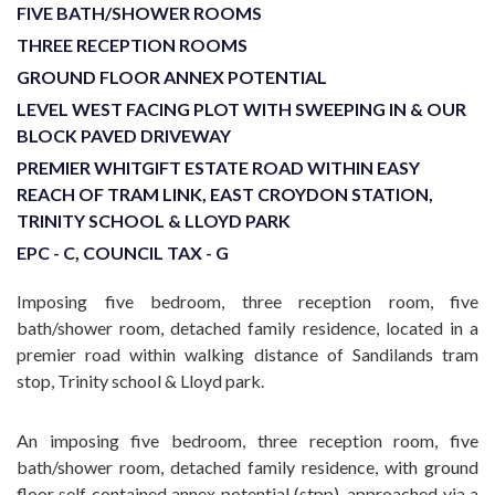
FIVE BATH/SHOWER ROOMS
THREE RECEPTION ROOMS
GROUND FLOOR ANNEX POTENTIAL
LEVEL WEST FACING PLOT WITH SWEEPING IN & OUR
BLOCK PAVED DRIVEWAY
PREMIER WHITGIFT ESTATE ROAD WITHIN EASY
REACH OF TRAM LINK, EAST CROYDON STATION,
TRINITY SCHOOL & LLOYD PARK
EPC - C, COUNCIL TAX - G
Imposing five bedroom, three reception room, five
bath/shower room, detached family residence, located in a
premier road within walking distance of Sandilands tram
stop, Trinity school & Lloyd park.
An imposing five bedroom, three reception room, five
bath/shower room, detached family residence, with ground
floor self contained annex potential (stpp), approached via a