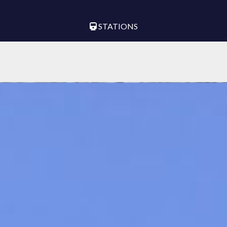
STATIONS