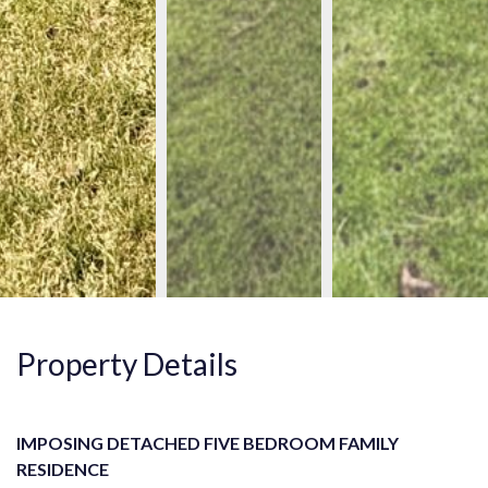
Property Details
IMPOSING DETACHED FIVE BEDROOM FAMILY
RESIDENCE