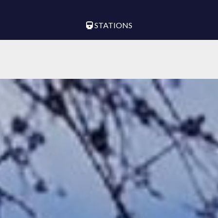
STATIONS