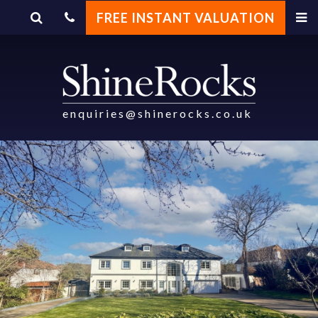
FREE INSTANT VALUATION
enquiries@shinerocks.co.uk