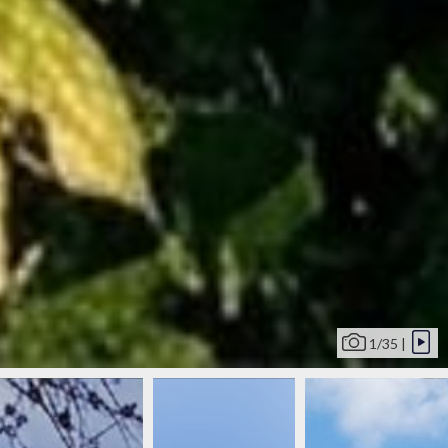
1/35 |