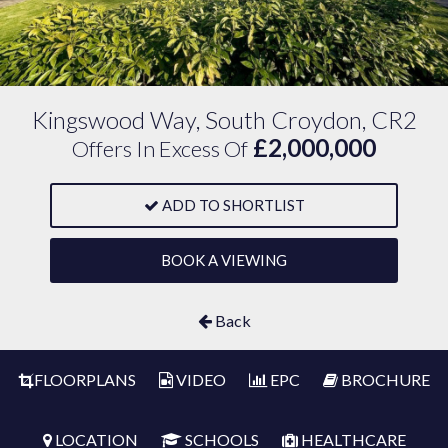
Kingswood Way, South Croydon, CR2
£2,000,000
Offers In Excess Of
ADD TO SHORTLIST
BOOK A VIEWING
Back
FLOORPLANS
VIDEO
EPC
BROCHURE
LOCATION
SCHOOLS
HEALTHCARE