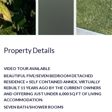
Property Details
VIDEO TOUR AVAILABLE
BEAUTIFUL FIVE/SEVEN BEDROOM DETACHED
RESIDENCE + SELF CONTAINED ANNEX, VIRTUALLY
REBUILT 11 YEARS AGO BY THE CURRENT OWNERS
AND OFFERING JUST UNDER 6,000 SQ FT OF LIVING
ACCOMMODATION.
SEVEN BATH/SHOWER ROOMS