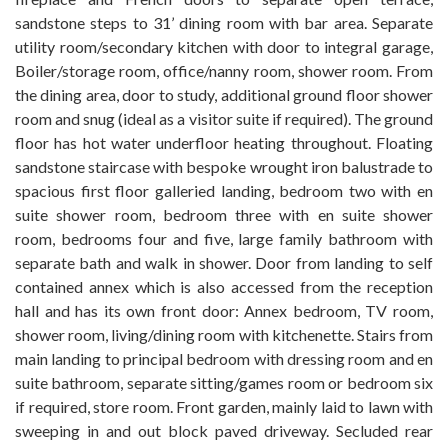
sandstone steps to 31’ dining room with bar area. Separate
utility room/secondary kitchen with door to integral garage,
Boiler/storage room, office/nanny room, shower room. From
the dining area, door to study, additional ground floor shower
room and snug (ideal as a visitor suite if required). The ground
floor has hot water underfloor heating throughout. Floating
sandstone staircase with bespoke wrought iron balustrade to
spacious first floor galleried landing, bedroom two with en
suite shower room, bedroom three with en suite shower
room, bedrooms four and five, large family bathroom with
separate bath and walk in shower. Door from landing to self
contained annex which is also accessed from the reception
hall and has its own front door: Annex bedroom, TV room,
shower room, living/dining room with kitchenette. Stairs from
main landing to principal bedroom with dressing room and en
suite bathroom, separate sitting/games room or bedroom six
if required, store room. Front garden, mainly laid to lawn with
sweeping in and out block paved driveway. Secluded rear