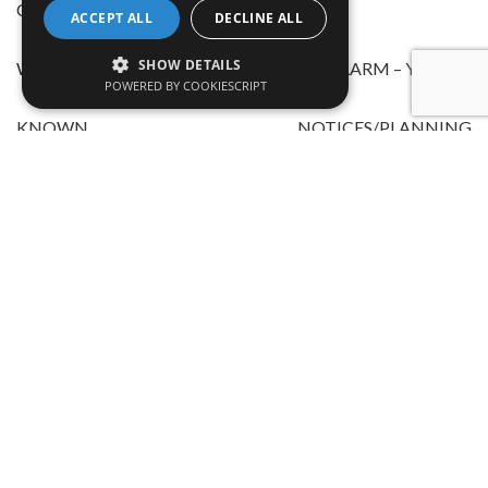
CERTIFICATES AVAILABLE – NO
ACCEPT ALL
DECLINE ALL
SHOW DETAILS
WORKING SMOKE/CARBON DIOXIDE ALARM – YES
POWERED BY COOKIESCRIPT
KNOWN NOTICES/PLANNING
APPLICATIONS/APPROVALS AFFECTING THE
PROPERTY – NO
THE PROPERTY BENEFITS FROM: MAINS
ELECTRICITY,GAS,WATER,DRAINAGE,CABLE TV/
SATELLITE,TELEPHONE,BROADBAND – YES
BROADBAND CHECKER LINK https://www.ofcom.org.uk/
KNOWN FLOOD RISK AREA – NO
KNOWN COVENANTS/RESTRICTIONS AFFECTING THE