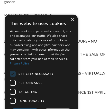
garden.
MATERIAL INFORMATION
×
This website uses cookies
TREE PRESERVATION ORDERS – YES
We use cookies to personalise content, ads
and to analyse our traffic. We also share
information about your use of our site with
DISPUTES\COMPLAINTS WITH NEIGHBOURS – NO
our advertising and analytics partners who
may combine it with other information that
KNOWN ISSUES THAT MIGHT AFFECT THE SALE OF
you’ve provided to them or that they’ve
collected from your use of their services.
THE PROPERTY – N0
Privacy Policy
ALTERATION/REPAIRS/EXTENSIONS – YES - VIRTUALLY
STRICTLY NECESSARY
REBUILT IN 2014
PERFORMANCE
TARGETING
REPLACEMENT WINDOWS OR DOORS SINCE 1ST APRIL
2002 – YES
FUNCTIONALITY