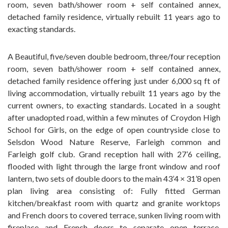
room, seven bath/shower room + self contained annex,
detached family residence, virtually rebuilt 11 years ago to
exacting standards.
A Beautiful, five/seven double bedroom, three/four reception
room, seven bath/shower room + self contained annex,
detached family residence offering just under 6,000 sq ft of
living accommodation, virtually rebuilt 11 years ago by the
current owners, to exacting standards. Located in a sought
after unadopted road, within a few minutes of Croydon High
School for Girls, on the edge of open countryside close to
Selsdon Wood Nature Reserve, Farleigh common and
Farleigh golf club. Grand reception hall with 27’6 ceiling,
flooded with light through the large front window and roof
lantern, two sets of double doors to the main 43’4 × 31’8 open
plan living area consisting of: Fully fitted German
kitchen/breakfast room with quartz and granite worktops
and French doors to covered terrace, sunken living room with
fireplace and French doors to separate open terrace,