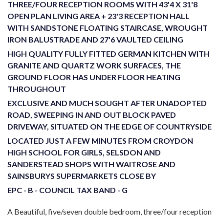
THREE/FOUR RECEPTION ROOMS WITH 43'4 X 31'8
OPEN PLAN LIVING AREA + 23'3 RECEPTION HALL
WITH SANDSTONE FLOATING STAIRCASE, WROUGHT
IRON BALUSTRADE AND 27'6 VAULTED CEILING
HIGH QUALITY FULLY FITTED GERMAN KITCHEN WITH
GRANITE AND QUARTZ WORK SURFACES, THE
GROUND FLOOR HAS UNDER FLOOR HEATING
THROUGHOUT
EXCLUSIVE AND MUCH SOUGHT AFTER UNADOPTED
ROAD, SWEEPING IN AND OUT BLOCK PAVED
DRIVEWAY, SITUATED ON THE EDGE OF COUNTRYSIDE
LOCATED JUST A FEW MINUTES FROM CROYDON
HIGH SCHOOL FOR GIRLS, SELSDON AND
SANDERSTEAD SHOPS WITH WAITROSE AND
SAINSBURYS SUPERMARKETS CLOSE BY
EPC - B - COUNCIL TAX BAND - G
A Beautiful, five/seven double bedroom, three/four reception