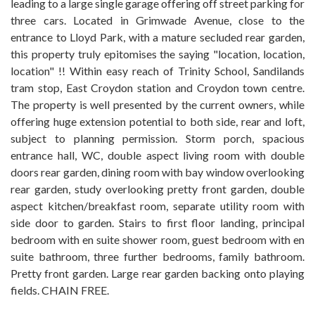
leading to a large single garage offering off street parking for
three cars. Located in Grimwade Avenue, close to the
entrance to Lloyd Park, with a mature secluded rear garden,
this property truly epitomises the saying "location, location,
location" !! Within easy reach of Trinity School, Sandilands
tram stop, East Croydon station and Croydon town centre.
The property is well presented by the current owners, while
offering huge extension potential to both side, rear and loft,
subject to planning permission. Storm porch, spacious
entrance hall, WC, double aspect living room with double
doors rear garden, dining room with bay window overlooking
rear garden, study overlooking pretty front garden, double
aspect kitchen/breakfast room, separate utility room with
side door to garden. Stairs to first floor landing, principal
bedroom with en suite shower room, guest bedroom with en
suite bathroom, three further bedrooms, family bathroom.
Pretty front garden. Large rear garden backing onto playing
fields. CHAIN FREE.