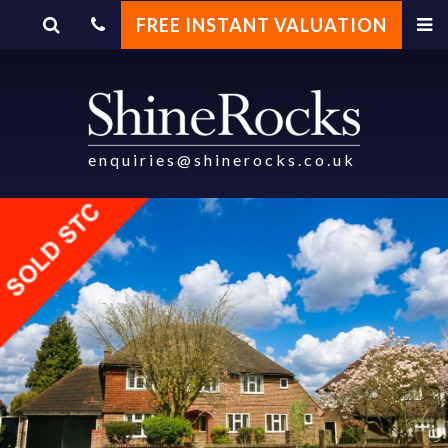
FREE INSTANT VALUATION
enquiries@shinerocks.co.uk