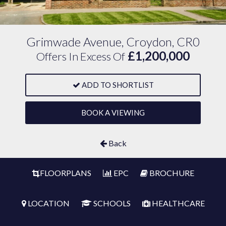
Grimwade Avenue, Croydon, CR0
£1,200,000
Offers In Excess Of
ADD TO SHORTLIST
BOOK A VIEWING
Back
FLOORPLANS
EPC
BROCHURE
LOCATION
SCHOOLS
HEALTHCARE