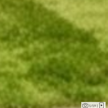
1/19 |