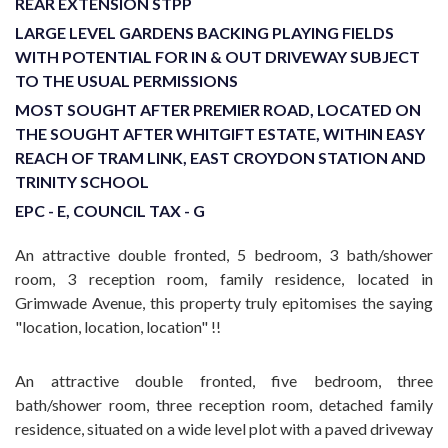
REAR EXTENSION STPP
LARGE LEVEL GARDENS BACKING PLAYING FIELDS
WITH POTENTIAL FOR IN & OUT DRIVEWAY SUBJECT
TO THE USUAL PERMISSIONS
MOST SOUGHT AFTER PREMIER ROAD, LOCATED ON
THE SOUGHT AFTER WHITGIFT ESTATE, WITHIN EASY
REACH OF TRAM LINK, EAST CROYDON STATION AND
TRINITY SCHOOL
EPC - E, COUNCIL TAX - G
An attractive double fronted, 5 bedroom, 3 bath/shower
room, 3 reception room, family residence, located in
Grimwade Avenue, this property truly epitomises the saying
"location, location, location" !!
An attractive double fronted, five bedroom, three
bath/shower room, three reception room, detached family
residence, situated on a wide level plot with a paved driveway