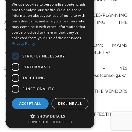
We use cookies to personalise content, ads
and to analyse our traffic. We also share
KNOWN NOTICES/PLANNING
information about your use of our site with
our advertising and analytics partners who
APPLICATIONS/APPROVALS AFFECTING THE
may combine it with other information that
PROPERTY – NO
you’ve provided to them or that they’ve
collected from your use of their services.
Privacy Policy
THE PROPERTY BENEFITS FROM: MAINS
ELECTRICITY,GAS,WATER,DRAINAGE,CABLE TV/
STRICTLY NECESSARY
PERFORMANCE
SATELLITE,TELEPHONE,BROADBAND – YES
BROADBAND CHECKER LINK https://www.ofcom.org.uk/
TARGETING
FUNCTIONALITY
KNOWN FLOOD RISK AREA – NOT TO THE VENDORS
KNOWLEDGE
ACCEPT ALL
DECLINE ALL
KNOWN COVENANTS/RESTRICTIONS AFFECTING THE
SHOW DETAILS
PROPERTY – YES
POWERED BY COOKIESCRIPT