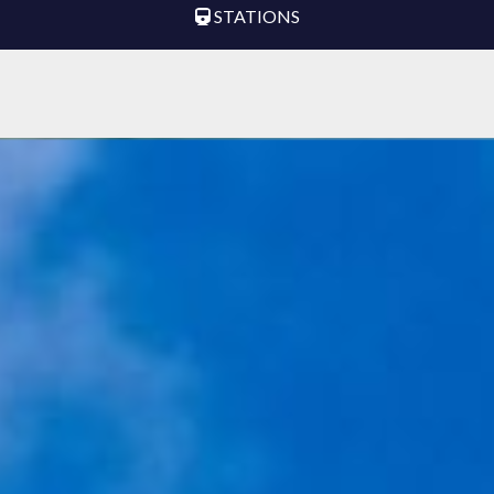
STATIONS