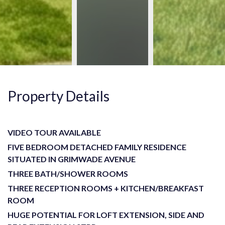
Property Details
VIDEO TOUR AVAILABLE
FIVE BEDROOM DETACHED FAMILY RESIDENCE
SITUATED IN GRIMWADE AVENUE
THREE BATH/SHOWER ROOMS
THREE RECEPTION ROOMS + KITCHEN/BREAKFAST
ROOM
HUGE POTENTIAL FOR LOFT EXTENSION, SIDE AND