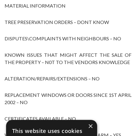
MATERIAL INFORMATION
TREE PRESERVATION ORDERS – DONT KNOW
DISPUTES\COMPLAINTS WITH NEIGHBOURS – NO
KNOWN ISSUES THAT MIGHT AFFECT THE SALE OF
THE PROPERTY – N0T TO THE VENDORS KNOWLEDGE
ALTERATION/REPAIRS/EXTENSIONS – NO
REPLACEMENT WINDOWS OR DOORS SINCE 1ST APRIL
2002 – NO
CERTIFICATES AVAILABLE – NO
×
This website uses cookies
WORKING SMOKE/CARBON DIOXIDE ALARM – YES