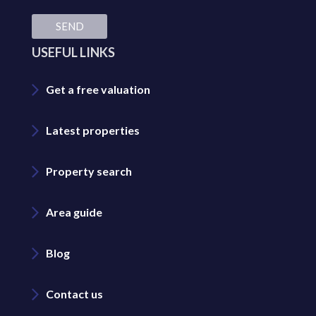
SEND
USEFUL LINKS
Get a free valuation
Latest properties
Property search
Area guide
Blog
Contact us