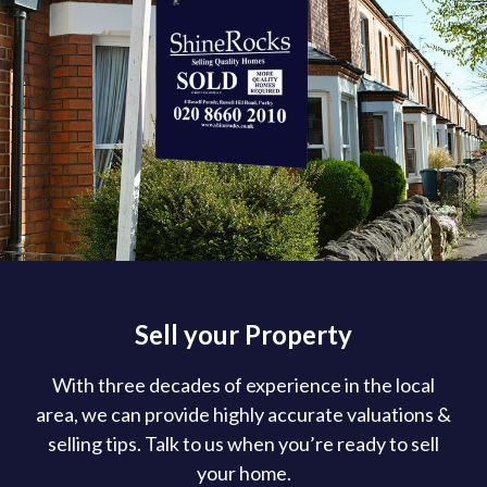
Sell your Property
With three decades of experience in the local
area, we can provide highly accurate valuations &
selling tips. Talk to us when you’re ready to sell
your home.