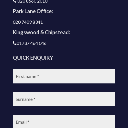
020 8660 2010
Park Lane Office:
020 7409 8341
Kingswood & Chipstead:
01737 464 046
QUICK ENQUIRY
First
name:
Surname:
Email: