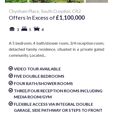
Chynham Place, South Croydon, CR2
Offers In Excess of
£1,100,000
3
5
4
A 5 bedroom, 4 bath/shower room, 3/4 reception room,
detached family residence, situated in a private gated
community. Located...
VIDEO TOUR AVAILABLE
FIVE DOUBLE BEDROOMS
FOUR BATH/SHOWER ROOMS
THREE/FOUR RECEPTION ROOMS INCLUDING
MEDIA ROOM/GYM
FLEXIBLE ACCESS VIA INTEGRAL DOUBLE
GARAGE, SIDE PATHWAY OR STEPS TO FRONT