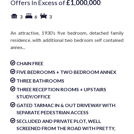
Offers In Excess of
£1,000,000
3
6
3
An attractive, 1930’s five bedroom, detached family
residence, with additional two bedroom self contained
annex...
CHAIN FREE
FIVE BEDROOMS + TWO BEDROOM ANNEX
THREE BATHROOMS
THREE RECEPTION ROOMS + UPSTAIRS
STUDY/OFFICE
GATED TARMAC IN & OUT DRIVEWAY WITH
SEPARATE PEDESTRIAN ACCESS
SECLUDED AND PRIVATE PLOT, WELL
SCREENED FROM THE ROAD WITH PRETTY,