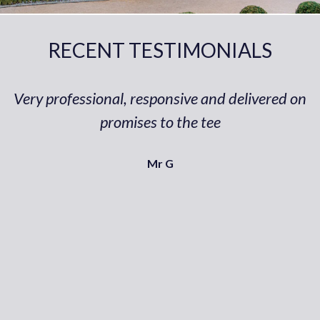
RECENT TESTIMONIALS
Very professional, responsive and delivered on
promises to the tee
Mr G