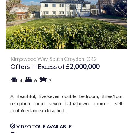
Kingswood Way, South Croydon, CR2
Offers In Excess of
£2,000,000
4
6
7
A Beautiful, five/seven double bedroom, three/four
reception room, seven bath/shower room + self
contained annex, detached...
VIDEO TOUR AVAILABLE