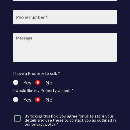
Phone
number:
Message:
I have a Property to sell: *
Yes
No
I would like my Property valued: *
Yes
No
By ticking this box, you agree for us to store your
details and use these to contact you as outlined in
our
privacy policy
*