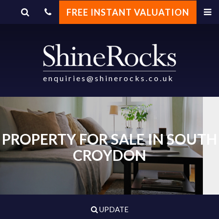
FREE INSTANT VALUATION
enquiries@shinerocks.co.uk
PROPERTY FOR SALE IN SOUTH
CROYDON
UPDATE