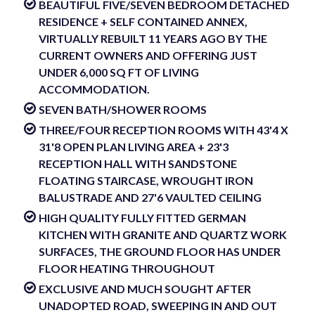
BEAUTIFUL FIVE/SEVEN BEDROOM DETACHED
RESIDENCE + SELF CONTAINED ANNEX,
VIRTUALLY REBUILT 11 YEARS AGO BY THE
CURRENT OWNERS AND OFFERING JUST
UNDER 6,000 SQ FT OF LIVING
ACCOMMODATION.
SEVEN BATH/SHOWER ROOMS
THREE/FOUR RECEPTION ROOMS WITH 43'4 X
31'8 OPEN PLAN LIVING AREA + 23'3
RECEPTION HALL WITH SANDSTONE
FLOATING STAIRCASE, WROUGHT IRON
BALUSTRADE AND 27'6 VAULTED CEILING
HIGH QUALITY FULLY FITTED GERMAN
KITCHEN WITH GRANITE AND QUARTZ WORK
SURFACES, THE GROUND FLOOR HAS UNDER
FLOOR HEATING THROUGHOUT
EXCLUSIVE AND MUCH SOUGHT AFTER
UNADOPTED ROAD, SWEEPING IN AND OUT