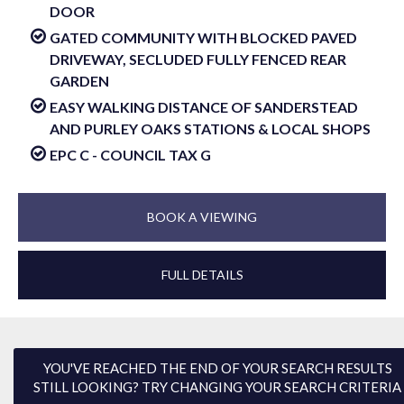
DOOR
GATED COMMUNITY WITH BLOCKED PAVED
DRIVEWAY, SECLUDED FULLY FENCED REAR
GARDEN
EASY WALKING DISTANCE OF SANDERSTEAD
AND PURLEY OAKS STATIONS & LOCAL SHOPS
EPC C - COUNCIL TAX G
BOOK A VIEWING
FULL DETAILS
YOU'VE REACHED THE END OF YOUR SEARCH RESULTS
STILL LOOKING? TRY CHANGING YOUR SEARCH CRITERIA