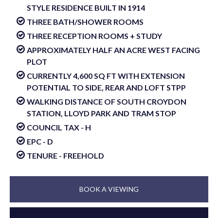
STYLE RESIDENCE BUILT IN 1914
THREE BATH/SHOWER ROOMS
THREE RECEPTION ROOMS + STUDY
APPROXIMATELY HALF AN ACRE WEST FACING
PLOT
CURRENTLY 4,600 SQ FT WITH EXTENSION
POTENTIAL TO SIDE, REAR AND LOFT STPP
WALKING DISTANCE OF SOUTH CROYDON
STATION, LLOYD PARK AND TRAM STOP
COUNCIL TAX - H
EPC - D
TENURE - FREEHOLD
BOOK A VIEWING