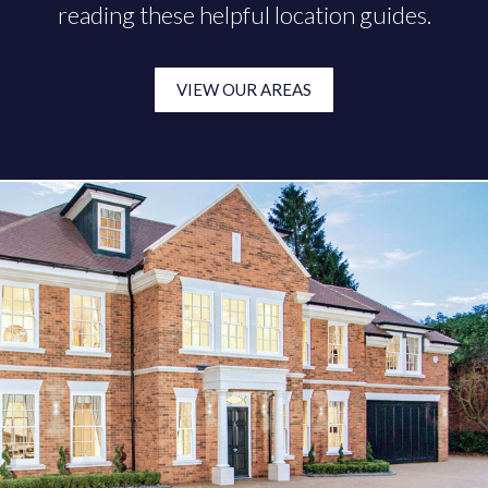
reading these helpful location guides.
VIEW OUR AREAS