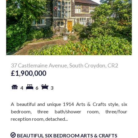
37 Castlemaine Avenue, South Croydon, CR2
£1,900,000
4
6
3
A beautiful and unique 1914 Arts & Crafts style, six
bedroom, three bath/shower room, three/four
reception room, detached...
BEAUTIFUL SIX BEDROOM ARTS & CRAFTS