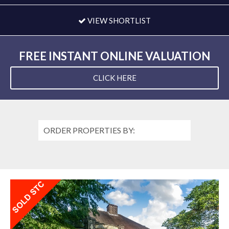
VIEW SHORTLIST
FREE INSTANT ONLINE VALUATION
CLICK HERE