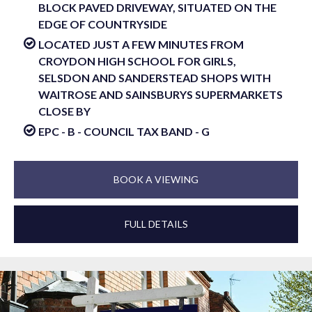
BLOCK PAVED DRIVEWAY, SITUATED ON THE
EDGE OF COUNTRYSIDE
LOCATED JUST A FEW MINUTES FROM
CROYDON HIGH SCHOOL FOR GIRLS,
SELSDON AND SANDERSTEAD SHOPS WITH
WAITROSE AND SAINSBURYS SUPERMARKETS
CLOSE BY
EPC - B - COUNCIL TAX BAND - G
BOOK A VIEWING
FULL DETAILS