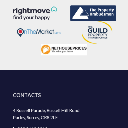
CONTACTS
4 Russell Parade, Russell Hill Road,
Purley, Surrey, CR8 2LE