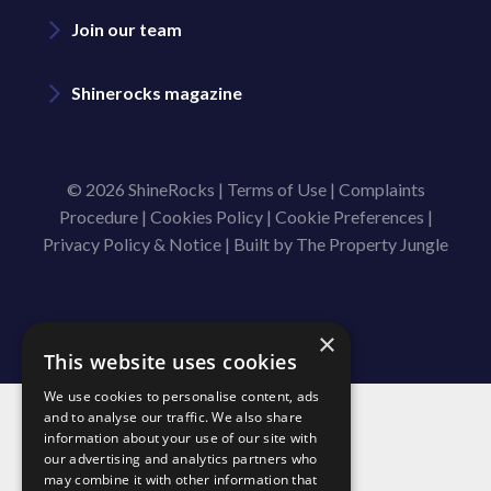
Join our team
Shinerocks magazine
© 2026 ShineRocks |
Terms of Use
|
Complaints
Procedure
|
Cookies Policy
|
Cookie Preferences
|
Privacy Policy & Notice
|
Built by The Property Jungle
×
This website uses cookies
We use cookies to personalise content, ads
and to analyse our traffic. We also share
information about your use of our site with
our advertising and analytics partners who
may combine it with other information that