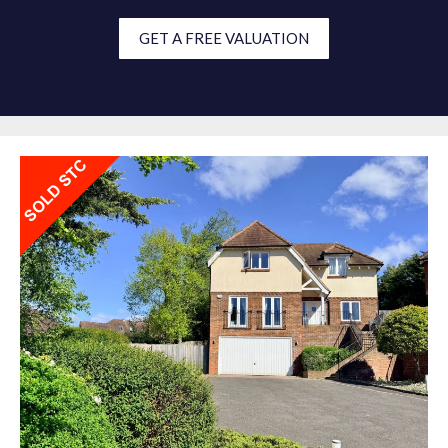
GET A FREE VALUATION