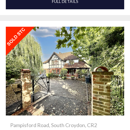
FULL DETAILS
Pampisford Road, South Croydon, CR2