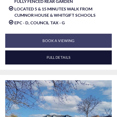
FULLY FENCED REAR GARDEN
LOCATED 5 & 15 MINUTES WALK FROM
CUMNOR HOUSE & WHITGIFT SCHOOLS
EPC - D, COUNCIL TAX - G
BOOK A VIEWING
FULL DETAILS