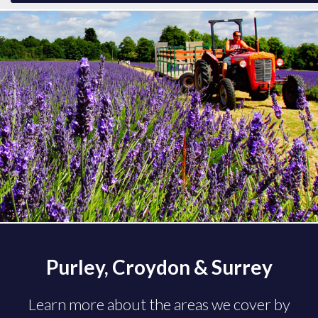
Purley, Croydon & Surrey
Learn more about the areas we cover by