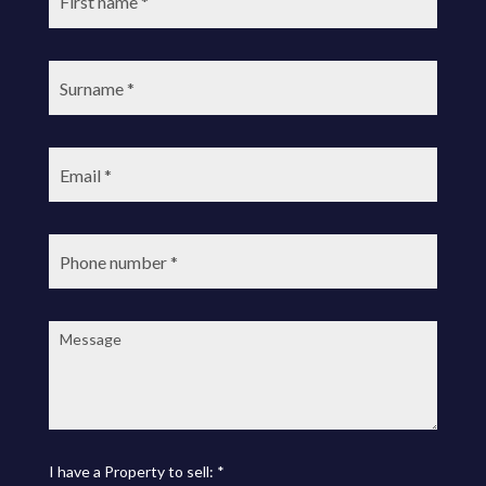
Surname:
Email:
Phone
number:
Message:
I have a Property to sell: *