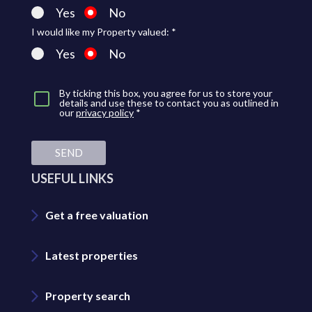
Yes
No
I would like my Property valued: *
Yes
No
By ticking this box, you agree for us to store your
details and use these to contact you as outlined in
our
privacy policy
*
SEND
USEFUL LINKS
Get a free valuation
Latest properties
Property search