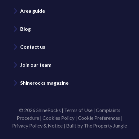
Area guide
Blog
Contact us
Join our team
Shinerocks magazine
© 2026 ShineRocks |
Terms of Use
|
Complaints
Procedure
|
Cookies Policy
|
Cookie Preferences
|
Privacy Policy & Notice
|
Built by The Property Jungle