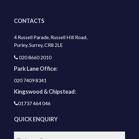
CONTACTS
4 Russell Parade, Russell Hill Road,
Purley, Surrey, CR8 2LE
020 8660 2010
Park Lane Office:
020 7409 8341
Kingswood & Chipstead:
01737 464 046
QUICK ENQUIRY
First
name: