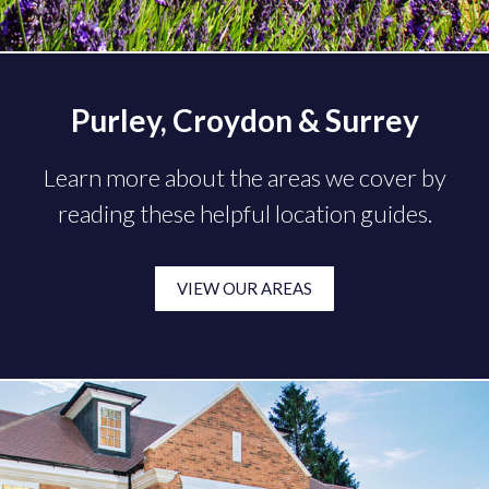
Purley, Croydon & Surrey
Learn more about the areas we cover by
reading these helpful location guides.
VIEW OUR AREAS