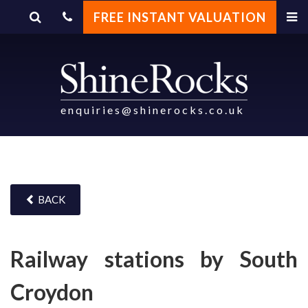
FREE INSTANT VALUATION
enquiries@shinerocks.co.uk
BACK
Railway stations by South
Croydon