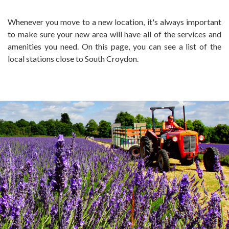
Whenever you move to a new location, it's always important
to make sure your new area will have all of the services and
amenities you need. On this page, you can see a list of the
local stations close to South Croydon.