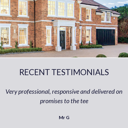
RECENT TESTIMONIALS
Very professional, responsive and delivered on
promises to the tee
Mr G