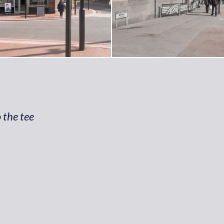
 the tee