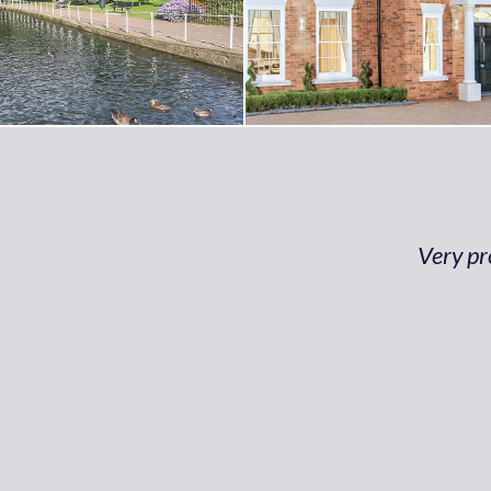
Very pr