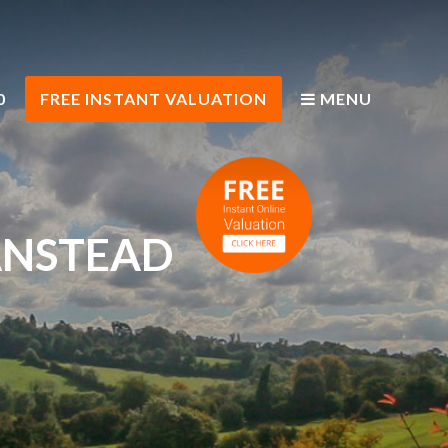
0
FREE INSTANT VALUATION
MENU
ANSTEAD