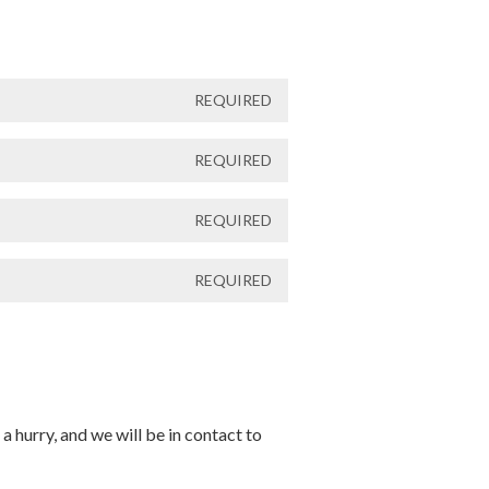
REQUIRED
REQUIRED
REQUIRED
REQUIRED
a hurry, and we will be in contact to