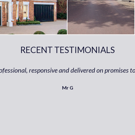
RECENT TESTIMONIALS
ofessional, responsive and delivered on promises to
Mr G