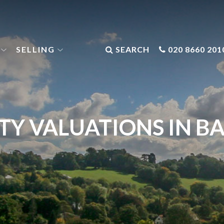
SELLING
SEARCH
020 8660 201
TY VALUATIONS IN B