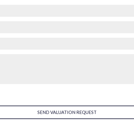
SEND VALUATION REQUEST