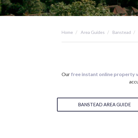
Home
Area Guides
Banstead
Our
free instant online property 
accu
BANSTEAD AREA GUIDE