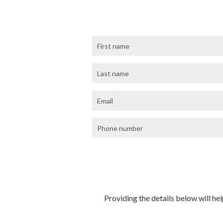
Providing the details below will hel