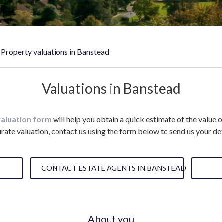
Property valuations in Banstead
Valuations in Banstead
valuation form
will help you obtain a quick estimate of the value 
rate valuation, contact us using the form below to send us your det
CONTACT ESTATE AGENTS IN BANSTEAD
About you