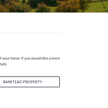
of your home. If you would like a more
ails.
BANSTEAD PROPERTY