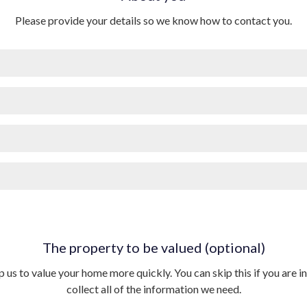
Please provide your details so we know how to contact you.
The property to be valued (optional)
p us to value your home more quickly. You can skip this if you are in 
collect all of the information we need.