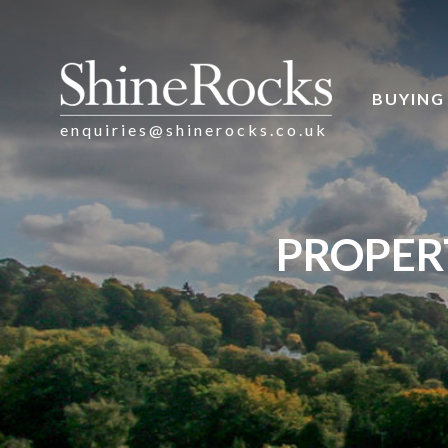
BUYING
enquiries@shinerocks.co.uk
PROPER