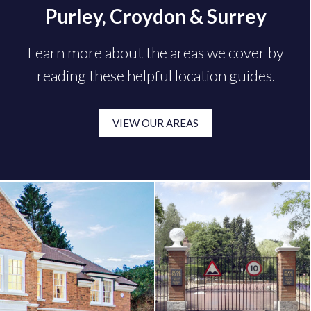
Purley, Croydon & Surrey
Learn more about the areas we cover by
reading these helpful location guides.
VIEW OUR AREAS