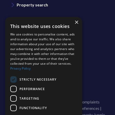
Property search
Area guide
×
This website uses cookies
We use cookies to personalise content, ads
Blog
and to analyse our traffic. We also share
information about your use of our site with
our advertising and analytics partners who
Contact us
may combine it with other information that
you’ve provided to them or that they’ve
collected from your use of their services.
Join our team
Privacy Policy
Shinerocks magazine
STRICTLY NECESSARY
PERFORMANCE
TARGETING
© 2026 ShineRocks |
Terms of Use
|
Complaints
FUNCTIONALITY
Procedure
|
Cookies Policy
|
Cookie Preferences
|
Privacy Policy & Notice
|
Built by The Property Jungle