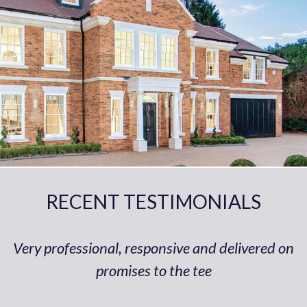
RECENT TESTIMONIALS
Very professional, responsive and delivered on
promises to the tee