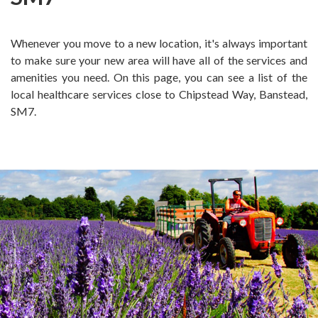
Whenever you move to a new location, it's always important
to make sure your new area will have all of the services and
amenities you need. On this page, you can see a list of the
local healthcare services close to Chipstead Way, Banstead,
SM7.