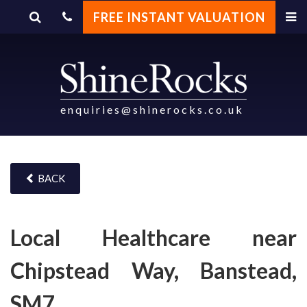
FREE INSTANT VALUATION
enquiries@shinerocks.co.uk
BACK
Local Healthcare near
Chipstead Way, Banstead,
SM7