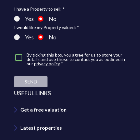
I have a Property to sell: *
Yes
No
I would like my Property valued: *
Yes
No
By ticking this box, you agree for us to store your
details and use these to contact you as outlined in
our
privacy policy
*
SEND
USEFUL LINKS
Get a free valuation
Latest properties