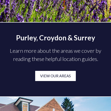
Purley, Croydon & Surrey
Learn more about the areas we cover by
reading these helpful location guides.
VIEW OUR AREAS