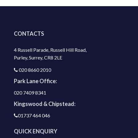
CONTACTS
4 Russell Parade, Russell Hill Road,
Purley, Surrey, CR8 2LE
020 8660 2010
Park Lane Office:
020 7409 8341
Kingswood & Chipstead:
01737 464 046
QUICK ENQUIRY