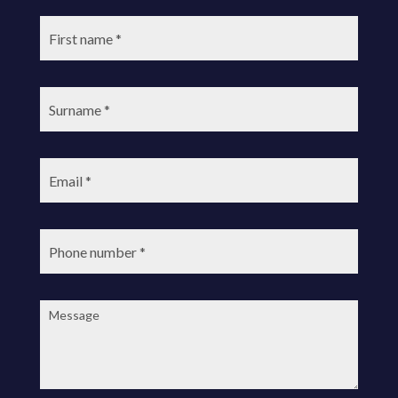
First
name:
Surname:
Email:
Phone
number:
Message: