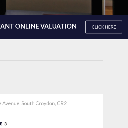
TANT ONLINE VALUATION
CLICK HERE
e Avenue, South Croydon, CR2
0
3