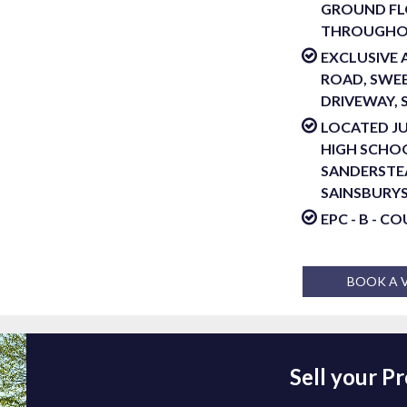
GROUND FL
THROUGH
EXCLUSIVE
ROAD, SWEE
DRIVEWAY, 
LOCATED J
HIGH SCHOO
SANDERSTE
SAINSBURY
EPC - B - C
BOOK A 
Sell your P