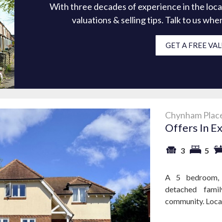
With three decades of experience in the loca
valuations & selling tips. Talk to us wh
GET A FREE VA
Chynham Place
Offers In E
3
5
A 5 bedroom, 
detached famil
community. Locat