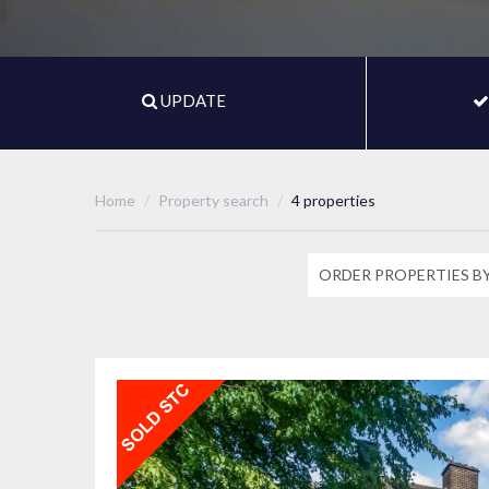
UPDATE
Home
Property search
4 properties