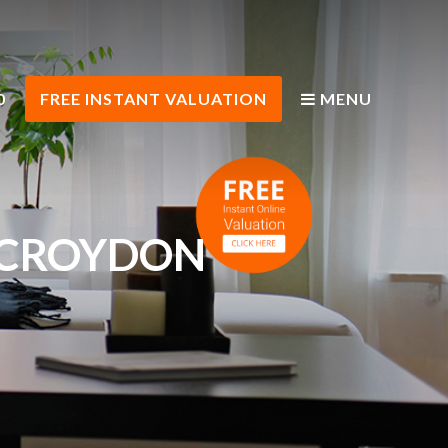
0
FREE INSTANT VALUATION
MENU
H CROYDON