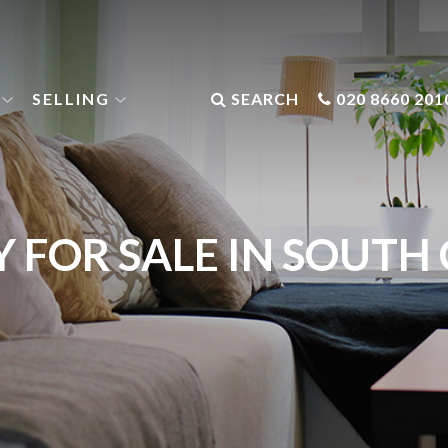
SELLING
SEARCH
020 8660 201
 FOR SALE IN SOUT