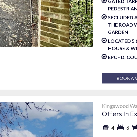
GATED TARM
PEDESTRIAN
SECLUDED A
THE ROAD W
GARDEN
LOCATED 5
HOUSE & W
EPC - D, CO
BOOK A 
Kingswood Way
Offers In E
4
6