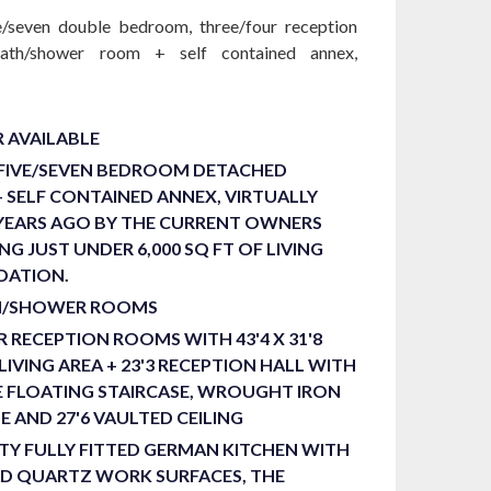
ve/seven double bedroom, three/four reception
ath/shower room + self contained annex,
 AVAILABLE
 FIVE/SEVEN BEDROOM DETACHED
+ SELF CONTAINED ANNEX, VIRTUALLY
 YEARS AGO BY THE CURRENT OWNERS
NG JUST UNDER 6,000 SQ FT OF LIVING
ATION.
H/SHOWER ROOMS
 RECEPTION ROOMS WITH 43'4 X 31'8
LIVING AREA + 23'3 RECEPTION HALL WITH
 FLOATING STAIRCASE, WROUGHT IRON
 AND 27'6 VAULTED CEILING
TY FULLY FITTED GERMAN KITCHEN WITH
ND QUARTZ WORK SURFACES, THE