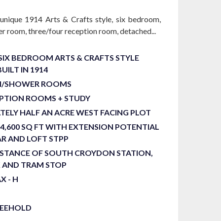
 unique 1914 Arts & Crafts style, six bedroom,
r room, three/four reception room, detached...
SIX BEDROOM ARTS & CRAFTS STYLE
UILT IN 1914
H/SHOWER ROOMS
EPTION ROOMS + STUDY
ELY HALF AN ACRE WEST FACING PLOT
4,600 SQ FT WITH EXTENSION POTENTIAL
EAR AND LOFT STPP
ISTANCE OF SOUTH CROYDON STATION,
K AND TRAM STOP
X - H
REEHOLD