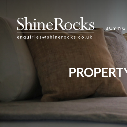
BUYING
enquiries@shinerocks.co.uk
PROPERTY