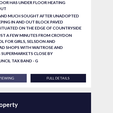
OOR HAS UNDER FLOOR HEATING
OUT
 AND MUCH SOUGHT AFTER UNADOPTED
PING IN AND OUT BLOCK PAVED
SITUATED ON THE EDGE OF COUNTRYSIDE
UST A FEW MINUTES FROM CROYDON
L FOR GIRLS, SELSDON AND
AD SHOPS WITH WAITROSE AND
S SUPERMARKETS CLOSE BY
OUNCIL TAX BAND - G
VIEWING
FULL DETAILS
roperty