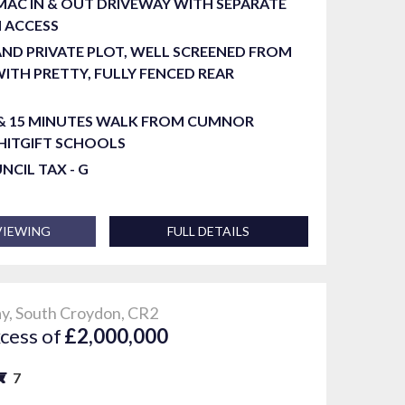
AC IN & OUT DRIVEWAY WITH SEPARATE
 ACCESS
ND PRIVATE PLOT, WELL SCREENED FROM
ITH PRETTY, FULLY FENCED REAR
 & 15 MINUTES WALK FROM CUMNOR
HITGIFT SCHOOLS
UNCIL TAX - G
VIEWING
FULL DETAILS
, South Croydon, CR2
xcess of
£2,000,000
7