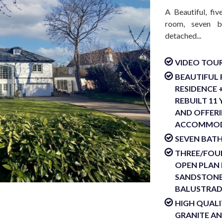
A Beautiful, fi
room, seven b
detached...
VIDEO TOUR
BEAUTIFUL
RESIDENCE 
REBUILT 11
AND OFFERI
ACCOMMOD
SEVEN BAT
THREE/FOUR
OPEN PLAN 
SANDSTONE
BALUSTRADE
HIGH QUALI
GRANITE A