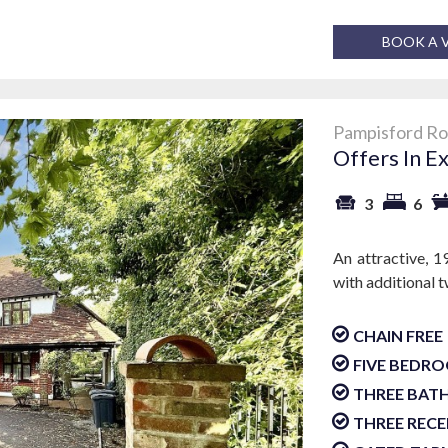
BOOK A 
Pampisford Ro
Offers In E
3
6
An attractive, 1
with additional 
CHAIN FREE
FIVE BEDR
THREE BA
THREE RECE