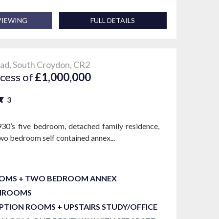
VIEWING
FULL DETAILS
ad, South Croydon, CR2
xcess of
£1,000,000
3
930’s five bedroom, detached family residence,
two bedroom self contained annex...
OOMS + TWO BEDROOM ANNEX
THROOMS
PTION ROOMS + UPSTAIRS STUDY/OFFICE