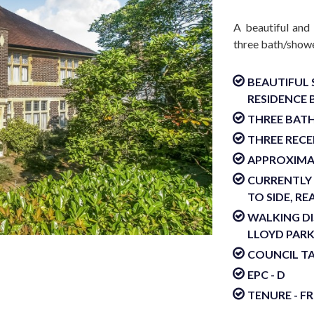
A beautiful and
three bath/showe
BEAUTIFUL 
RESIDENCE B
THREE BAT
THREE REC
APPROXIMAT
CURRENTLY 
TO SIDE, R
WALKING D
LLOYD PAR
COUNCIL TA
EPC - D
TENURE - F