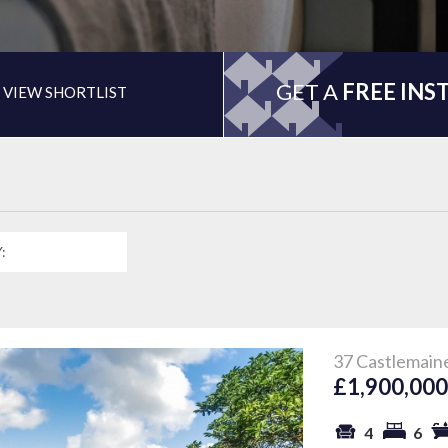
GET A
FREE INS
VIEW SHORTLIST
37 Castlemain
£1,900,00
4
6