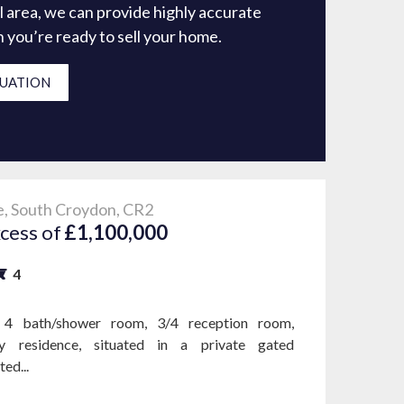
l area, we can provide highly accurate
en you’re ready to sell your home.
LUATION
, South Croydon, CR2
xcess of
£1,100,000
4
4 bath/shower room, 3/4 reception room,
y residence, situated in a private gated
ed...