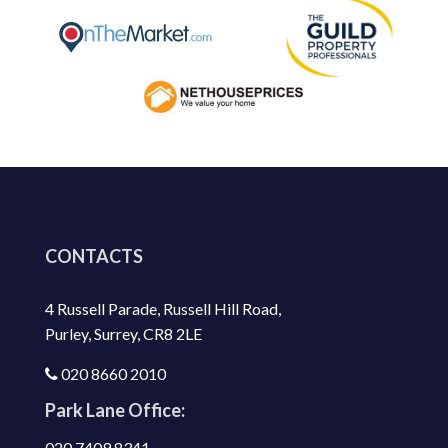
CONTACTS
4 Russell Parade, Russell Hill Road,
Purley, Surrey, CR8 2LE
020 8660 2010
Park Lane Office:
020 7409 8341