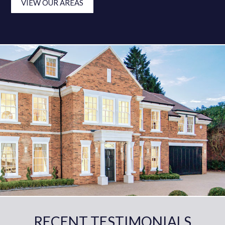
VIEW OUR AREAS
RECENT TESTIMONIALS