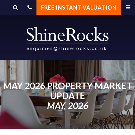
FREE INSTANT VALUATION
enquiries@shinerocks.co.uk
MAY 2026 PROPERTY MARKET
UPDATE
MAY, 2026