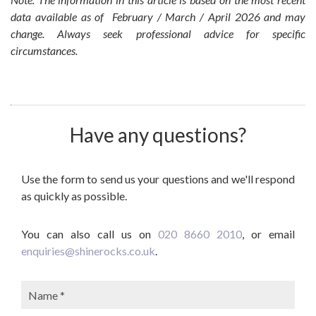
data available as of February / March / April 2026 and may
change. Always seek professional advice for specific
circumstances.
Have any questions?
Use the form to send us your questions and we'll respond
as quickly as possible.
You can also call us on
020 8660 2010
, or email
enquiries@shinerocks.co.uk
.
Name: