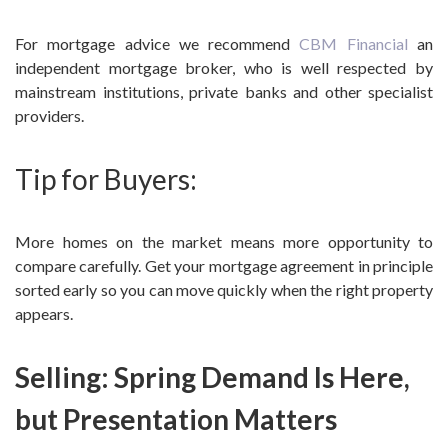
For mortgage advice we recommend
CBM Financial
an
independent mortgage broker, who is well respected by
mainstream institutions, private banks and other specialist
providers.
Tip for Buyers:
More homes on the market means more opportunity to
compare carefully. Get your mortgage agreement in principle
sorted early so you can move quickly when the right property
appears.
Selling: Spring Demand Is Here,
but Presentation Matters