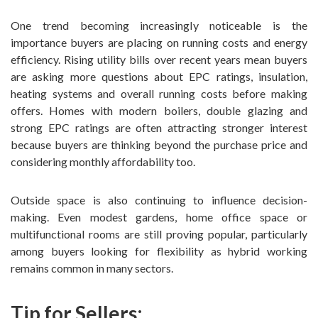
One trend becoming increasingly noticeable is the
importance buyers are placing on running costs and energy
efficiency. Rising utility bills over recent years mean buyers
are asking more questions about EPC ratings, insulation,
heating systems and overall running costs before making
offers. Homes with modern boilers, double glazing and
strong EPC ratings are often attracting stronger interest
because buyers are thinking beyond the purchase price and
considering monthly affordability too.
Outside space is also continuing to influence decision-
making. Even modest gardens, home office space or
multifunctional rooms are still proving popular, particularly
among buyers looking for flexibility as hybrid working
remains common in many sectors.
Tip for Sellers: