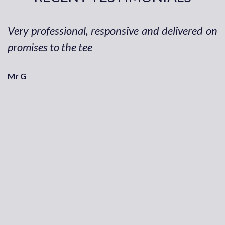
Very professional, responsive and delivered on
promises to the tee
Mr G