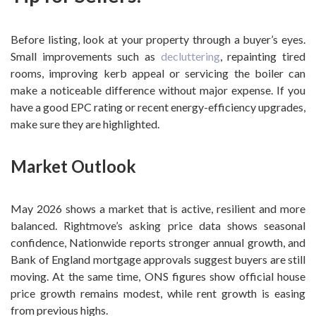
Before listing, look at your property through a buyer’s eyes.
Small improvements such as
decluttering
, repainting tired
rooms, improving kerb appeal or servicing the boiler can
make a noticeable difference without major expense. If you
have a good EPC rating or recent energy-efficiency upgrades,
make sure they are highlighted.
Market Outlook
May 2026 shows a market that is active, resilient and more
balanced. Rightmove’s asking price data shows seasonal
confidence, Nationwide reports stronger annual growth, and
Bank of England mortgage approvals suggest buyers are still
moving. At the same time, ONS figures show official house
price growth remains modest, while rent growth is easing
from previous highs.