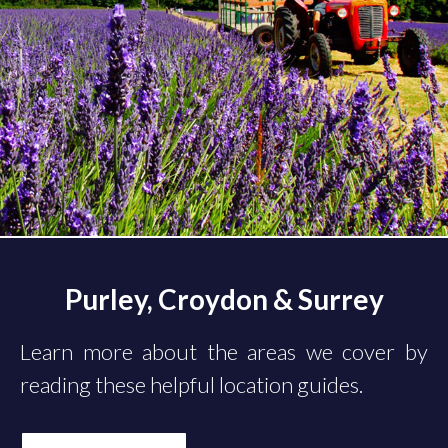
Purley, Croydon & Surrey
Learn more about the areas we cover by
reading these helpful location guides.