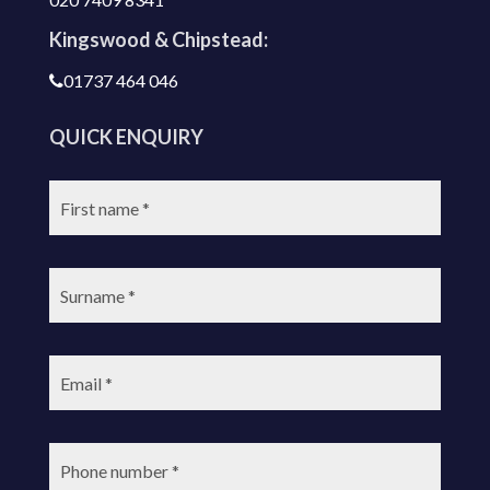
Kingswood & Chipstead:
01737 464 046
QUICK ENQUIRY
First
name:
Surname:
Email:
Phone
number: