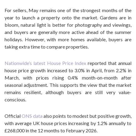
For sellers, May remains one of the strongest months of the
year to launch a property onto the market. Gardens are in
bloom, natural light is better for photography and viewings,
and buyers are generally more active ahead of the summer
holidays. However, with more homes available, buyers are
taking extra time to compare properties.
Nationwide’s latest House Price Index
reported that annual
house price growth increased to 3.0% in April, from 2.2% in
March, with prices rising 0.4% month-on-month after
seasonal adjustment. This supports the view that the market
remains resilient, although buyers are still very value-
conscious.
Official
ONS data
also points to modest but positive growth,
with average UK house prices increasing by 1.2% annually to
£268,000 in the 12 months to February 2026.