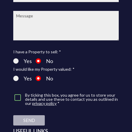
Message:
I have a Property to sell: *
Yes
No
I would like my Property valued: *
Yes
No
By ticking this box, you agree for us to store your
details and use these to contact you as outlined in
our
privacy policy
*
SEND
USEFUL LINKS