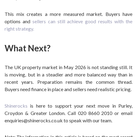
This mix creates a more measured market. Buyers have
options and
sellers can still achieve good results with the
right strategy.
What Next?
The UK property market in May 2026 is not standing still. It
is moving, but in a steadier and more balanced way than in
recent years. Preparation remains the common thread.
Buyers need finance in place and sellers need realistic pricing.
Shinerocks
is here to support your next move in Purley,
Croydon & Greater London. Call 020 8660 2010 or email
enquiries@shinerocks.co.uk to speak with our team.
Note: The information in this article is based on the most recent