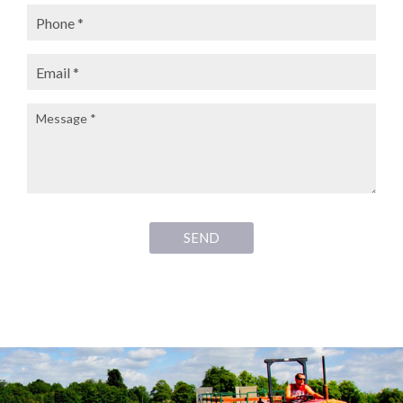
Phone:
Email:
Message:
SEND