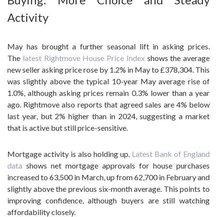
Activity
May has brought a further seasonal lift in asking prices.
The
latest Rightmove House Price Index
shows the average
new seller asking price rose by 1.2% in May to £378,304. This
was slightly above the typical 10-year May average rise of
1.0%, although asking prices remain 0.3% lower than a year
ago. Rightmove also reports that agreed sales are 4% below
last year, but 2% higher than in 2024, suggesting a market
that is active but still price-sensitive.
Mortgage activity is also holding up.
Latest Bank of England
data
shows net mortgage approvals for house purchases
increased to 63,500 in March, up from 62,700 in February and
slightly above the previous six-month average. This points to
improving confidence, although buyers are still watching
affordability closely.