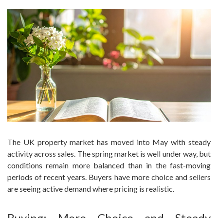
The UK property market has moved into May with steady
activity across sales. The spring market is well under way, but
conditions remain more balanced than in the fast-moving
periods of recent years. Buyers have more choice and sellers
are seeing active demand where pricing is realistic.
Buying: More Choice and Steady