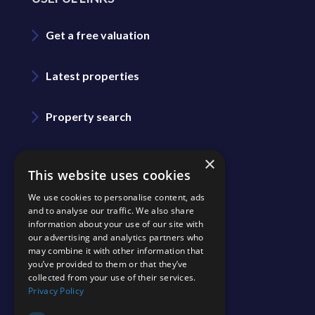
Get a free valuation
Latest properties
Property search
Area guide
×
This website uses cookies
We use cookies to personalise content, ads
Blog
and to analyse our traffic. We also share
information about your use of our site with
our advertising and analytics partners who
Contact us
may combine it with other information that
you’ve provided to them or that they’ve
collected from your use of their services.
Join our team
Privacy Policy