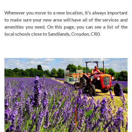
Whenever you move to a new location, it's always important
to make sure your new area will have all of the services and
amenities you need. On this page, you can see a list of the
local schools close to Sandilands, Croydon, CR0.