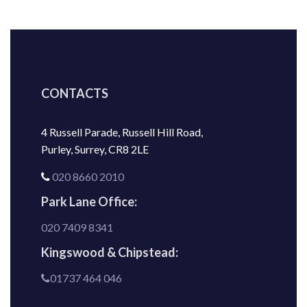
CONTACTS
4 Russell Parade, Russell Hill Road,
Purley, Surrey, CR8 2LE
020 8660 2010
Park Lane Office:
020 7409 8341
Kingswood & Chipstead:
01737 464 046