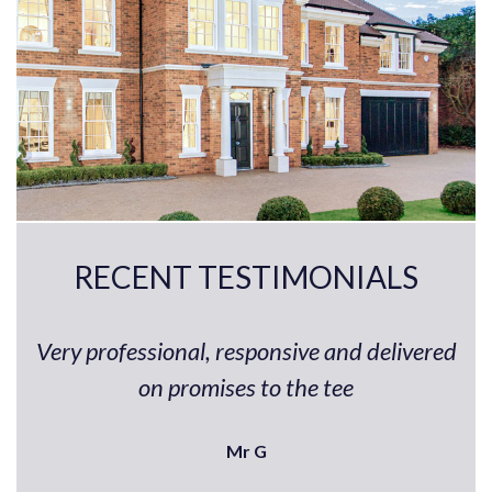
RECENT TESTIMONIALS
Very professional, responsive and delivered
on promises to the tee
Mr G