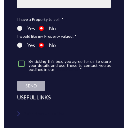
I have a Property to sell: *
Yes
No
I would like my Property valued: *
Yes
No
By ticking this box, you agree for us to store
your details and use these to contact you as
outlined in our
privacy policy
*
SEND
USEFUL LINKS
Get a free valuation