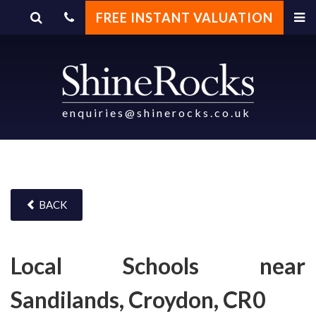
FREE INSTANT VALUATION
enquiries@shinerocks.co.uk
BACK
Local Schools near
Sandilands, Croydon, CR0