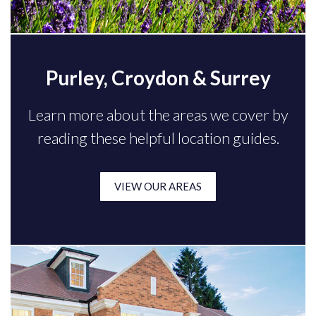
Purley, Croydon & Surrey
Learn more about the areas we cover by
reading these helpful location guides.
VIEW OUR AREAS