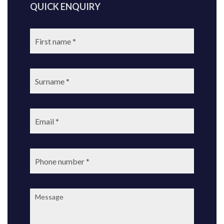
QUICK ENQUIRY
First
name:
Surname:
Email:
Phone
number:
Message: