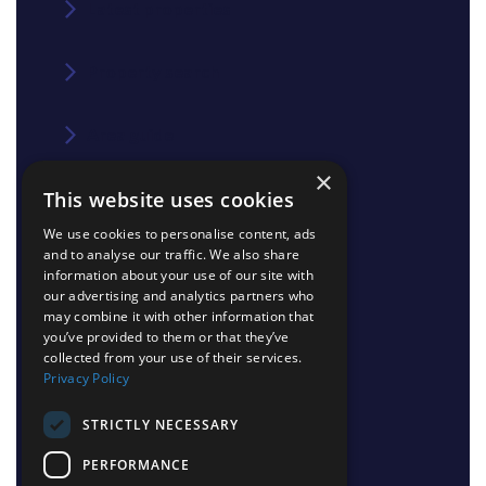
Latest properties
Property search
Area guide
×
This website uses cookies
Blog
We use cookies to personalise content, ads
and to analyse our traffic. We also share
Contact us
information about your use of our site with
our advertising and analytics partners who
may combine it with other information that
Join our team
you’ve provided to them or that they’ve
collected from your use of their services.
Privacy Policy
Shinerocks magazine
STRICTLY NECESSARY
PERFORMANCE