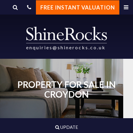
FREE INSTANT VALUATION
enquiries@shinerocks.co.uk
PROPERTY FOR SALE IN
CROYDON
UPDATE