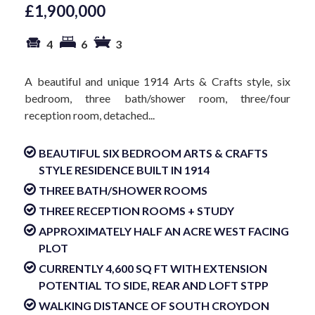
£1,900,000
4
6
3
A beautiful and unique 1914 Arts & Crafts style, six
bedroom, three bath/shower room, three/four
reception room, detached...
BEAUTIFUL SIX BEDROOM ARTS & CRAFTS
STYLE RESIDENCE BUILT IN 1914
THREE BATH/SHOWER ROOMS
THREE RECEPTION ROOMS + STUDY
APPROXIMATELY HALF AN ACRE WEST FACING
PLOT
CURRENTLY 4,600 SQ FT WITH EXTENSION
POTENTIAL TO SIDE, REAR AND LOFT STPP
WALKING DISTANCE OF SOUTH CROYDON