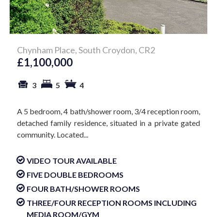
Chynham Place, South Croydon, CR2
£1,100,000
3
5
4
A 5 bedroom, 4 bath/shower room, 3/4 reception room,
detached family residence, situated in a private gated
community. Located...
VIDEO TOUR AVAILABLE
FIVE DOUBLE BEDROOMS
FOUR BATH/SHOWER ROOMS
THREE/FOUR RECEPTION ROOMS INCLUDING
MEDIA ROOM/GYM