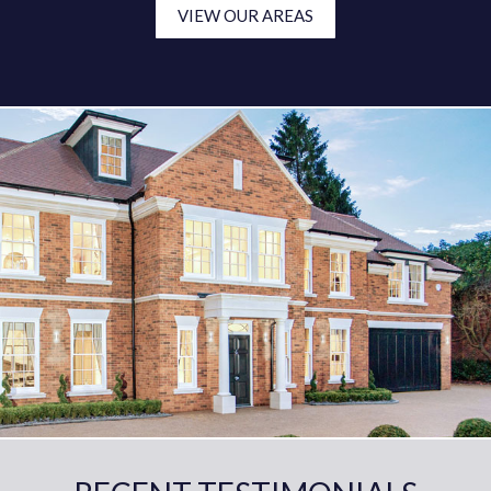
VIEW OUR AREAS