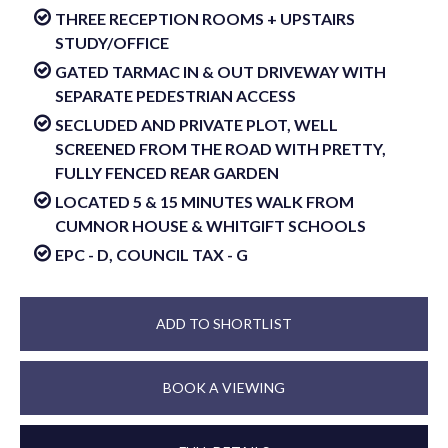
THREE RECEPTION ROOMS + UPSTAIRS
STUDY/OFFICE
GATED TARMAC IN & OUT DRIVEWAY WITH
SEPARATE PEDESTRIAN ACCESS
SECLUDED AND PRIVATE PLOT, WELL
SCREENED FROM THE ROAD WITH PRETTY,
FULLY FENCED REAR GARDEN
LOCATED 5 & 15 MINUTES WALK FROM
CUMNOR HOUSE & WHITGIFT SCHOOLS
EPC - D, COUNCIL TAX - G
ADD TO SHORTLIST
BOOK A VIEWING