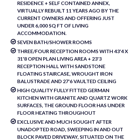
RESIDENCE + SELF CONTAINED ANNEX,
VIRTUALLY REBUILT 11 YEARS AGO BY THE
CURRENT OWNERS AND OFFERING JUST
UNDER 6,000 SQ FT OF LIVING
ACCOMMODATION.
SEVEN BATH/SHOWER ROOMS
THREE/FOUR RECEPTION ROOMS WITH 43'4 X
31'8 OPEN PLAN LIVING AREA + 23'3
RECEPTION HALL WITH SANDSTONE
FLOATING STAIRCASE, WROUGHT IRON
BALUSTRADE AND 27'6 VAULTED CEILING
HIGH QUALITY FULLY FITTED GERMAN
KITCHEN WITH GRANITE AND QUARTZ WORK
SURFACES, THE GROUND FLOOR HAS UNDER
FLOOR HEATING THROUGHOUT
EXCLUSIVE AND MUCH SOUGHT AFTER
UNADOPTED ROAD, SWEEPING IN AND OUT
BLOCK PAVED DRIVEWAY, SITUATED ON THE