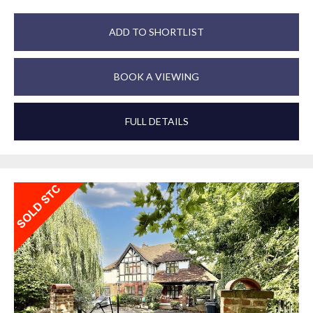
ADD TO SHORTLIST
BOOK A VIEWING
FULL DETAILS