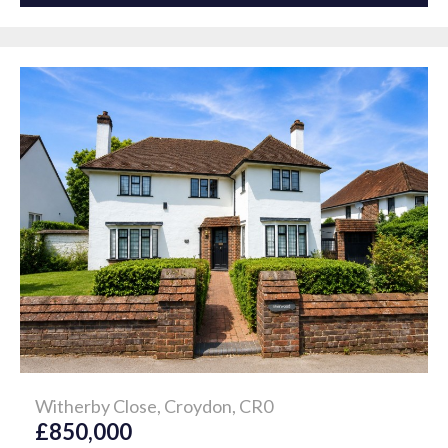
Witherby Close, Croydon, CR0
£850,000