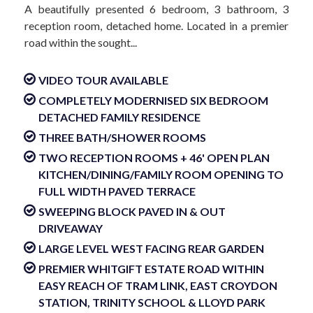
A beautifully presented 6 bedroom, 3 bathroom, 3
reception room, detached home. Located in a premier
road within the sought...
VIDEO TOUR AVAILABLE
COMPLETELY MODERNISED SIX BEDROOM
DETACHED FAMILY RESIDENCE
THREE BATH/SHOWER ROOMS
TWO RECEPTION ROOMS + 46' OPEN PLAN
KITCHEN/DINING/FAMILY ROOM OPENING TO
FULL WIDTH PAVED TERRACE
SWEEPING BLOCK PAVED IN & OUT
DRIVEAWAY
LARGE LEVEL WEST FACING REAR GARDEN
PREMIER WHITGIFT ESTATE ROAD WITHIN
EASY REACH OF TRAM LINK, EAST CROYDON
STATION, TRINITY SCHOOL & LLOYD PARK