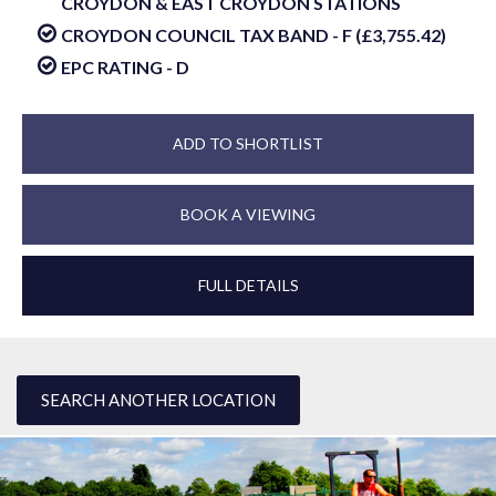
CROYDON & EAST CROYDON STATIONS
CROYDON COUNCIL TAX BAND - F (£3,755.42)
EPC RATING - D
ADD TO SHORTLIST
BOOK A VIEWING
FULL DETAILS
SEARCH ANOTHER LOCATION