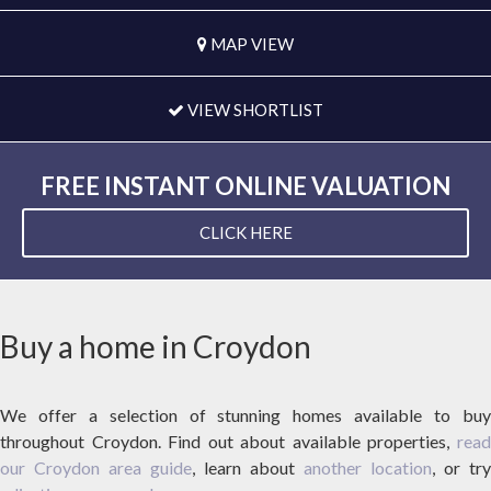
MAP VIEW
VIEW SHORTLIST
FREE INSTANT ONLINE VALUATION
CLICK HERE
Buy a home in Croydon
We offer a selection of stunning homes available to buy
throughout Croydon. Find out about available properties,
read
our Croydon area guide
, learn about
another location
, or try