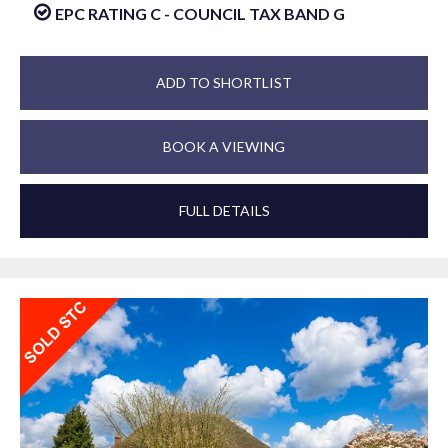
EPC RATING C - COUNCIL TAX BAND G
ADD TO SHORTLIST
BOOK A VIEWING
FULL DETAILS