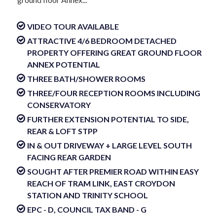
VIDEO TOUR AVAILABLE
ATTRACTIVE 4/6 BEDROOM DETACHED
PROPERTY OFFERING GREAT GROUND FLOOR
ANNEX POTENTIAL
THREE BATH/SHOWER ROOMS
THREE/FOUR RECEPTION ROOMS INCLUDING
CONSERVATORY
FURTHER EXTENSION POTENTIAL TO SIDE,
REAR & LOFT STPP
IN & OUT DRIVEWAY + LARGE LEVEL SOUTH
FACING REAR GARDEN
SOUGHT AFTER PREMIER ROAD WITHIN EASY
REACH OF TRAM LINK, EAST CROYDON
STATION AND TRINITY SCHOOL
EPC - D, COUNCIL TAX BAND - G