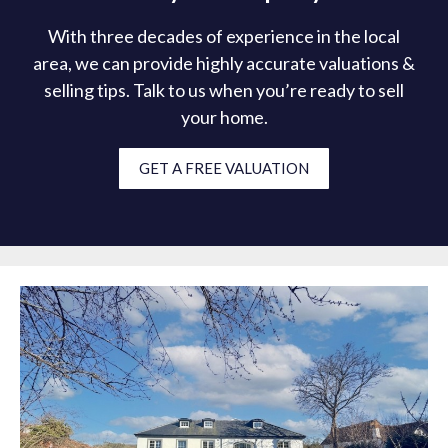
With three decades of experience in the local
area, we can provide highly accurate valuations &
selling tips. Talk to us when you’re ready to sell
your home.
GET A FREE VALUATION