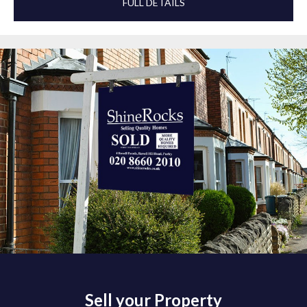
FULL DETAILS
Sell your Property