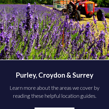
Purley, Croydon & Surrey
Learn more about the areas we cover by
reading these helpful location guides.