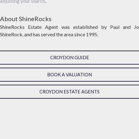
adjusting your search
.
About ShineRocks
ShineRocks Estate Agent was established by Paul and Jo
ShineRock, and has served the area since 1995.
CROYDON GUIDE
BOOK A VALUATION
CROYDON ESTATE AGENTS