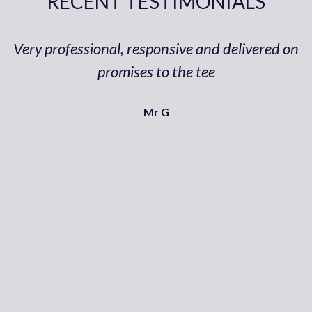
RECENT TESTIMONIALS
Very professional, responsive and delivered on
promises to the tee
Mr G