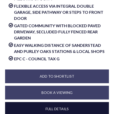
FLEXIBLE ACCESS VIA INTEGRAL DOUBLE
GARAGE, SIDE PATHWAY OR STEPS TO FRONT
DOOR
GATED COMMUNITY WITH BLOCKED PAVED
DRIVEWAY, SECLUDED FULLY FENCED REAR
GARDEN
EASY WALKING DISTANCE OF SANDERSTEAD
AND PURLEY OAKS STATIONS & LOCAL SHOPS
EPC C - COUNCIL TAX G
ADD TO SHORTLIST
BOOK A VIEWING
FULL DETAILS