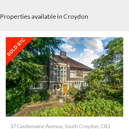
Properties available in Croydon
37 Castlemaine Avenue, South Croydon, CR2