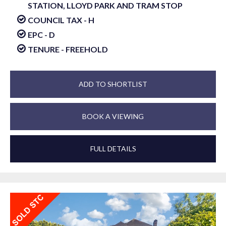
STATION, LLOYD PARK AND TRAM STOP
COUNCIL TAX - H
EPC - D
TENURE - FREEHOLD
ADD TO SHORTLIST
BOOK A VIEWING
FULL DETAILS