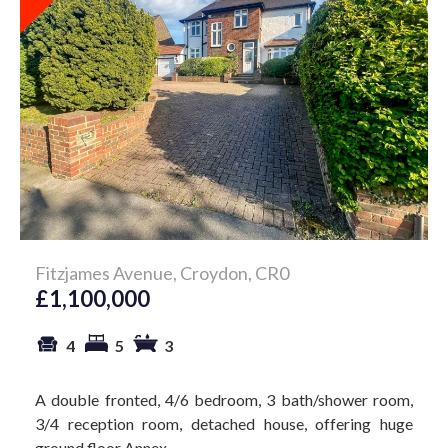
Fitzjames Avenue, Croydon, CR0
£1,100,000
4
5
3
A double fronted, 4/6 bedroom, 3 bath/shower room,
3/4 reception room, detached house, offering huge
ground floor Annex...