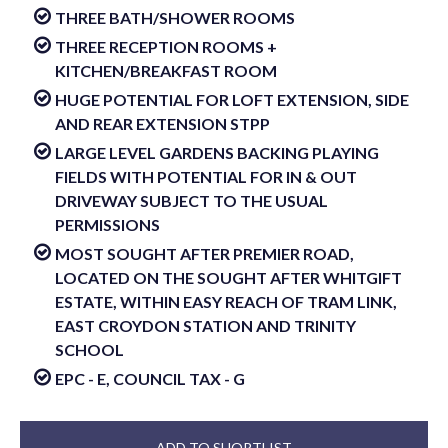
THREE BATH/SHOWER ROOMS
THREE RECEPTION ROOMS +
KITCHEN/BREAKFAST ROOM
HUGE POTENTIAL FOR LOFT EXTENSION, SIDE
AND REAR EXTENSION STPP
LARGE LEVEL GARDENS BACKING PLAYING
FIELDS WITH POTENTIAL FOR IN & OUT
DRIVEWAY SUBJECT TO THE USUAL
PERMISSIONS
MOST SOUGHT AFTER PREMIER ROAD,
LOCATED ON THE SOUGHT AFTER WHITGIFT
ESTATE, WITHIN EASY REACH OF TRAM LINK,
EAST CROYDON STATION AND TRINITY
SCHOOL
EPC - E, COUNCIL TAX - G
ADD TO SHORTLIST