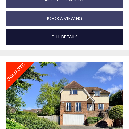
BOOK A VIEWING
FULL DETAILS