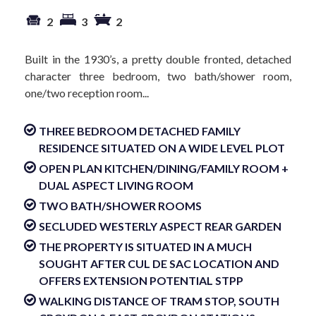
2
3
2
Built in the 1930’s, a pretty double fronted, detached
character three bedroom, two bath/shower room,
one/two reception room...
THREE BEDROOM DETACHED FAMILY
RESIDENCE SITUATED ON A WIDE LEVEL PLOT
OPEN PLAN KITCHEN/DINING/FAMILY ROOM +
DUAL ASPECT LIVING ROOM
TWO BATH/SHOWER ROOMS
SECLUDED WESTERLY ASPECT REAR GARDEN
THE PROPERTY IS SITUATED IN A MUCH
SOUGHT AFTER CUL DE SAC LOCATION AND
OFFERS EXTENSION POTENTIAL STPP
WALKING DISTANCE OF TRAM STOP, SOUTH