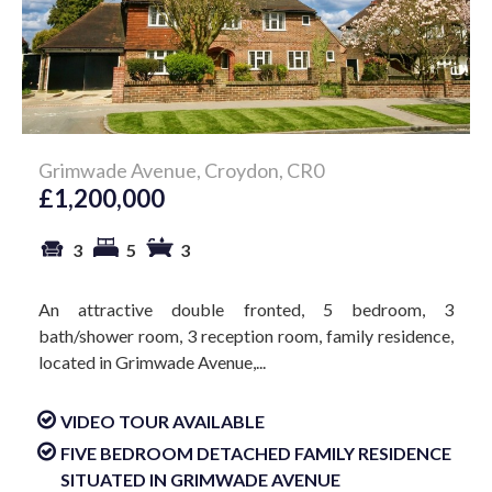
Grimwade Avenue, Croydon, CR0
£1,200,000
3
5
3
An attractive double fronted, 5 bedroom, 3
bath/shower room, 3 reception room, family residence,
located in Grimwade Avenue,...
VIDEO TOUR AVAILABLE
FIVE BEDROOM DETACHED FAMILY RESIDENCE
SITUATED IN GRIMWADE AVENUE