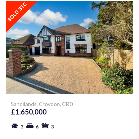
Sandilands, Croydon, CR0
£1,650,000
3
6
3