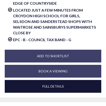
EDGE OF COUNTRYSIDE
LOCATED JUST A FEW MINUTES FROM
CROYDON HIGH SCHOOL FOR GIRLS,
SELSDON AND SANDERSTEAD SHOPS WITH
WAITROSE AND SAINSBURYS SUPERMARKETS
CLOSE BY
EPC - B - COUNCIL TAX BAND - G
ADD TO SHORTLIST
BOOK A VIEWING
FULL DETAILS