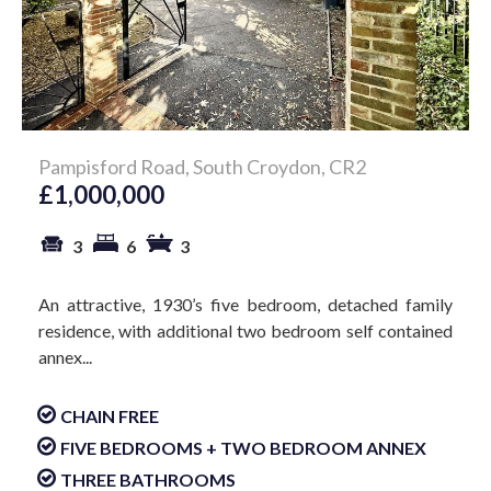
Pampisford Road, South Croydon, CR2
£1,000,000
3
6
3
An attractive, 1930’s five bedroom, detached family
residence, with additional two bedroom self contained
annex...
CHAIN FREE
FIVE BEDROOMS + TWO BEDROOM ANNEX
THREE BATHROOMS