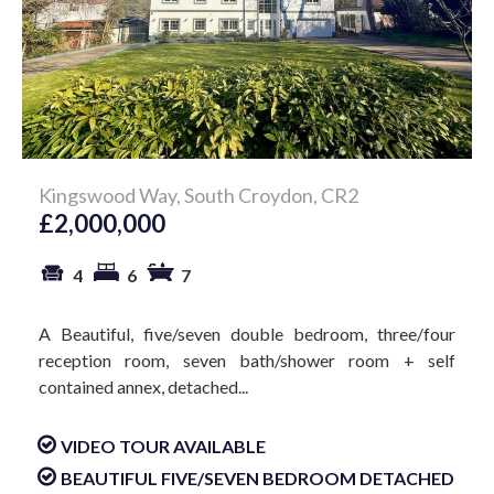
Kingswood Way, South Croydon, CR2
£2,000,000
4
6
7
A Beautiful, five/seven double bedroom, three/four
reception room, seven bath/shower room + self
contained annex, detached...
VIDEO TOUR AVAILABLE
BEAUTIFUL FIVE/SEVEN BEDROOM DETACHED