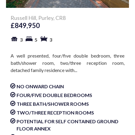
Russell Hill, Purley, CR8
£849,950
3
5
3
A well presented, four/five double bedroom, three
bath/shower room, two/three reception room,
detached family residence with...
NO ONWARD CHAIN
FOUR/FIVE DOUBLE BEDROOMS
THREE BATH/SHOWER ROOMS
TWO/THREE RECEPTION ROOMS
POTENTIAL FOR SELF CONTAINED GROUND
FLOOR ANNEX