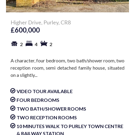
Higher Drive, Purley, CR8
£600,000
2
4
2
A character, four bedroom, two bath/shower room, two
reception room, semi detached family house, situated
on a slightly...
VIDEO TOUR AVAILABLE
FOUR BEDROOMS
TWO BATH/SHOWER ROOMS
TWO RECEPTION ROOMS
10 MINUTES WALK TO PURLEY TOWN CENTRE
& RAILWAY STATION