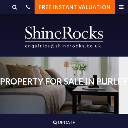
FREE INSTANT VALUATION
enquiries@shinerocks.co.uk
PROPERTY FOR SALE IN PURLEY
UPDATE