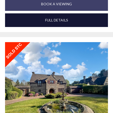
BOOK A VIEWING
FULL DETAILS