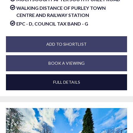
WALKING DISTANCE OF PURLEY TOWN
CENTRE AND RAILWAY STATION
EPC - D, COUNCIL TAX BAND - G
ADD TO SHORTLIST
BOOK A VIEWING
FULL DETAILS