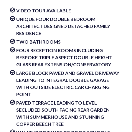
VIDEO TOUR AVAILABLE
UNIQUE FOUR DOUBLE BEDROOM
ARCHITECT DESIGNED DETACHED FAMILY
RESIDENCE
TWO BATHROOMS
FOUR RECEPTION ROOMS INCLUDING
BESPOKE TRIPLE ASPECT DOUBLE HEIGHT
GLASS REAR EXTENSION/CONSERVATORY
LARGE BLOCK PAVED AND GRAVEL DRIVEWAY
LEADING TO INTEGRAL DOUBLE GARAGE
WITH OUTSIDE ELECTRIC CAR CHARGING
POINT
PAVED TERRACE LEADING TO LEVEL
SECLUDED SOUTH FACING REAR GARDEN
WITH SUMMERHOUSE AND STUNNING
COPPER BEECH TREE