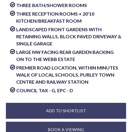
THREE BATH/SHOWER ROOMS
THREE RECEPTION ROOMS + 20'10
KITCHEN/BREAKFAST ROOM
LANDSCAPED FRONT GARDENS WITH
RETAINING WALLS, BLOCK PAVED DRIVEWAY &
SINGLE GARAGE
LARGE NW FACING REAR GARDEN BACKING
ON TO THE WEBB ESTATE
PREMIER ROAD LOCATION, WITHIN MINUTES
WALK OF LOCAL SCHOOLS, PURLEY TOWN
CENTRE AND RAILWAY STATION
COUNCIL TAX - G, EPC - D
ADD TO SHORTLIST
BOOK A VIEWING