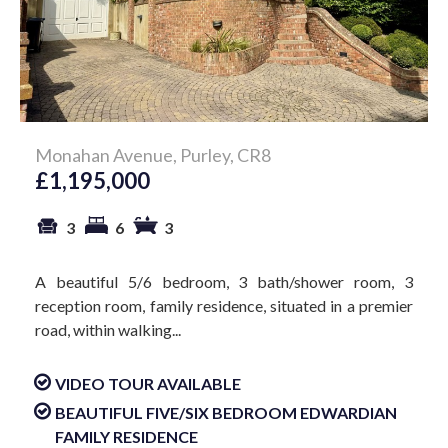
Monahan Avenue, Purley, CR8
£1,195,000
3
6
3
A beautiful 5/6 bedroom, 3 bath/shower room, 3
reception room, family residence, situated in a premier
road, within walking...
VIDEO TOUR AVAILABLE
BEAUTIFUL FIVE/SIX BEDROOM EDWARDIAN
FAMILY RESIDENCE