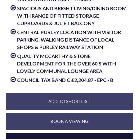
SPACIOUS AND BRIGHT LIVING/DINING ROOM
WITH RANGE OF FITTED STORAGE
CUPBOARDS & JULIET BALCONY
CENTRAL PURLEY LOCATION WITH VISITOR
PARKING, WALKING DISTANCE OF LOCAL
SHOPS & PURLEY RAILWAY STATION
QUALITY MCCARTHY & STONE
DEVELOPMENT FOR THE OVER 60'S WITH
LOVELY COMMUNAL LOUNGE AREA
COUNCIL TAX BAND C £2,204.87 - EPC - B
ADD TO SHORTLIST
BOOK A VIEWING