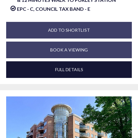
EPC - C, COUNCIL TAX BAND - E
ADD TO SHORTLIST
BOOK A VIEWING
FULL DETAILS