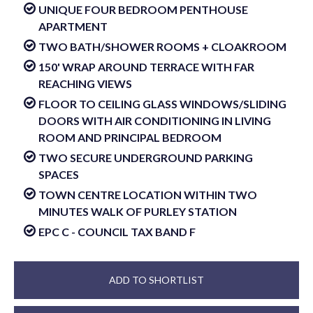
UNIQUE FOUR BEDROOM PENTHOUSE
APARTMENT
TWO BATH/SHOWER ROOMS + CLOAKROOM
150' WRAP AROUND TERRACE WITH FAR
REACHING VIEWS
FLOOR TO CEILING GLASS WINDOWS/SLIDING
DOORS WITH AIR CONDITIONING IN LIVING
ROOM AND PRINCIPAL BEDROOM
TWO SECURE UNDERGROUND PARKING
SPACES
TOWN CENTRE LOCATION WITHIN TWO
MINUTES WALK OF PURLEY STATION
EPC C - COUNCIL TAX BAND F
ADD TO SHORTLIST