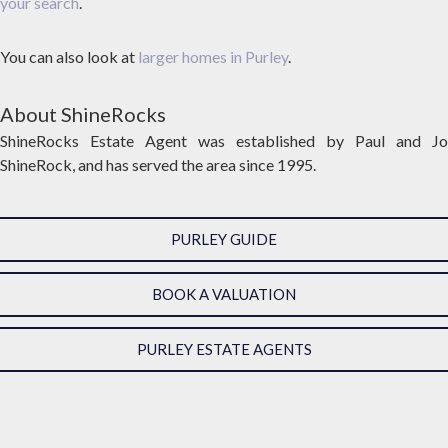
your search
.
You can also look at
larger homes in Purley
.
About ShineRocks
ShineRocks Estate Agent was established by Paul and Jo
ShineRock, and has served the area since 1995.
PURLEY GUIDE
BOOK A VALUATION
PURLEY ESTATE AGENTS