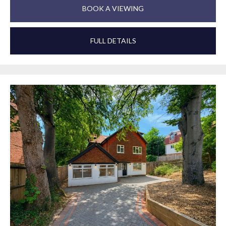
BOOK A VIEWING
FULL DETAILS