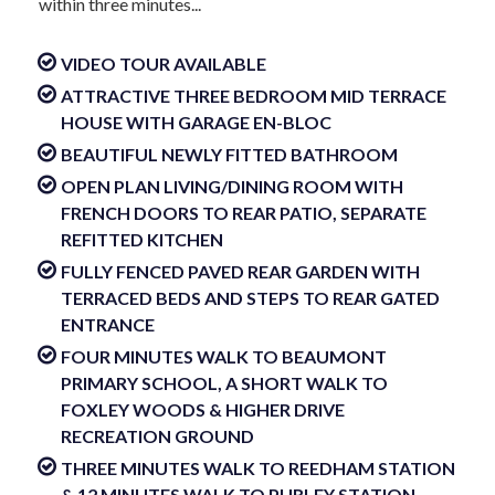
within three minutes...
VIDEO TOUR AVAILABLE
ATTRACTIVE THREE BEDROOM MID TERRACE
HOUSE WITH GARAGE EN-BLOC
BEAUTIFUL NEWLY FITTED BATHROOM
OPEN PLAN LIVING/DINING ROOM WITH
FRENCH DOORS TO REAR PATIO, SEPARATE
REFITTED KITCHEN
FULLY FENCED PAVED REAR GARDEN WITH
TERRACED BEDS AND STEPS TO REAR GATED
ENTRANCE
FOUR MINUTES WALK TO BEAUMONT
PRIMARY SCHOOL, A SHORT WALK TO
FOXLEY WOODS & HIGHER DRIVE
RECREATION GROUND
THREE MINUTES WALK TO REEDHAM STATION
& 12 MINUTES WALK TO PURLEY STATION