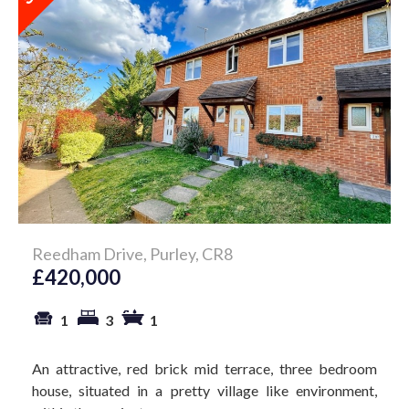
Reedham Drive, Purley, CR8
£420,000
1
3
1
An attractive, red brick mid terrace, three bedroom
house, situated in a pretty village like environment,