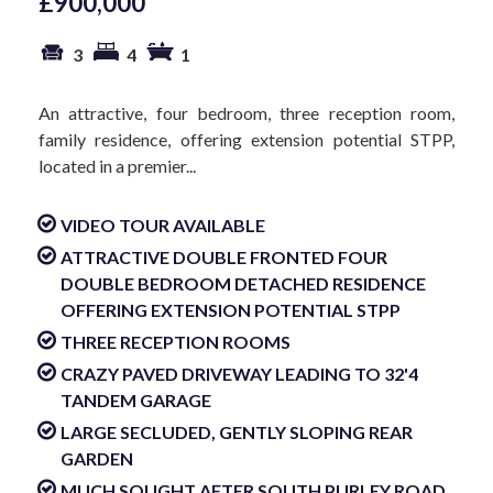
£900,000
3
4
1
An attractive, four bedroom, three reception room,
family residence, offering extension potential STPP,
located in a premier...
VIDEO TOUR AVAILABLE
ATTRACTIVE DOUBLE FRONTED FOUR
DOUBLE BEDROOM DETACHED RESIDENCE
OFFERING EXTENSION POTENTIAL STPP
THREE RECEPTION ROOMS
CRAZY PAVED DRIVEWAY LEADING TO 32'4
TANDEM GARAGE
LARGE SECLUDED, GENTLY SLOPING REAR
GARDEN
MUCH SOUGHT AFTER SOUTH PURLEY ROAD