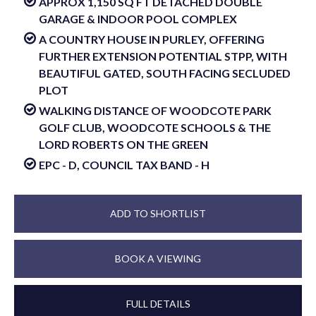
APPROX 1,150 SQ FT DETACHED DOUBLE
GARAGE & INDOOR POOL COMPLEX
A COUNTRY HOUSE IN PURLEY, OFFERING
FURTHER EXTENSION POTENTIAL STPP, WITH
BEAUTIFUL GATED, SOUTH FACING SECLUDED
PLOT
WALKING DISTANCE OF WOODCOTE PARK
GOLF CLUB, WOODCOTE SCHOOLS & THE
LORD ROBERTS ON THE GREEN
EPC - D, COUNCIL TAX BAND - H
ADD TO SHORTLIST
BOOK A VIEWING
FULL DETAILS