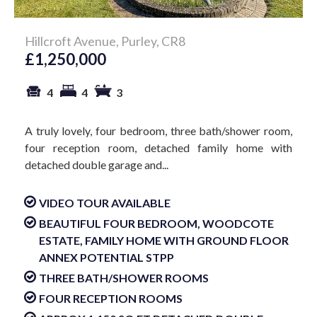
Hillcroft Avenue, Purley, CR8
£1,250,000
4
4
3
A truly lovely, four bedroom, three bath/shower room,
four reception room, detached family home with
detached double garage and...
VIDEO TOUR AVAILABLE
BEAUTIFUL FOUR BEDROOM, WOODCOTE
ESTATE, FAMILY HOME WITH GROUND FLOOR
ANNEX POTENTIAL STPP
THREE BATH/SHOWER ROOMS
FOUR RECEPTION ROOMS