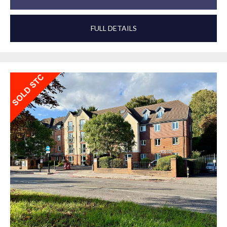
FULL DETAILS