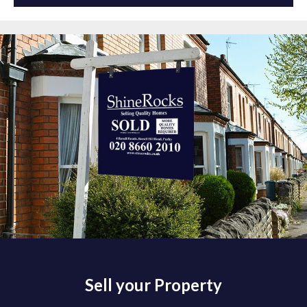
Sell your Property