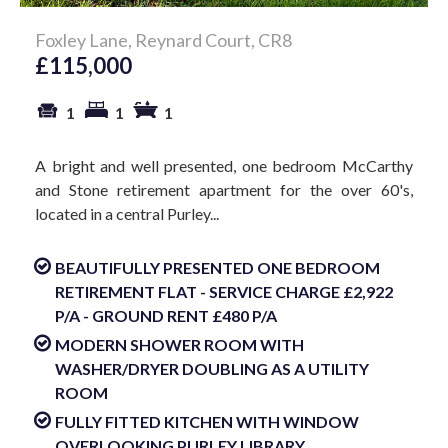
Foxley Lane, Reynard Court, CR8
£115,000
1
1
1
A bright and well presented, one bedroom McCarthy
and Stone retirement apartment for the over 60's,
located in a central Purley...
BEAUTIFULLY PRESENTED ONE BEDROOM
RETIREMENT FLAT - SERVICE CHARGE £2,922
P/A - GROUND RENT £480 P/A
MODERN SHOWER ROOM WITH
WASHER/DRYER DOUBLING AS A UTILITY
ROOM
FULLY FITTED KITCHEN WITH WINDOW
OVERLOOKING PURLEY LIBRARY