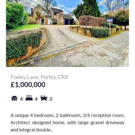
Foxley Lane, Purley, CR8
£1,000,000
4
4
2
A unique 4 bedroom, 2 bathroom, 3/4 reception room,
Architect designed home, with large gravel driveway
and integral double...