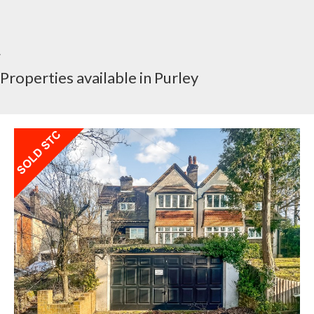
Properties available in Purley