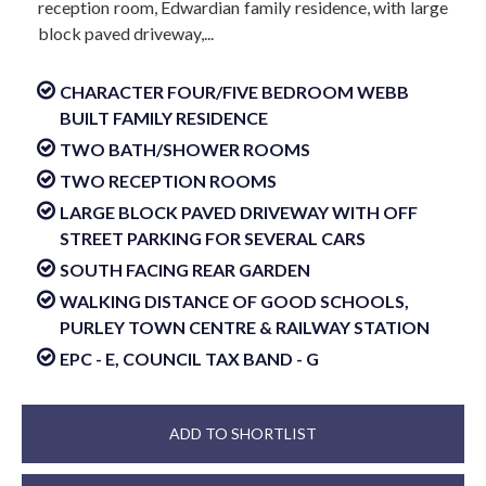
reception room, Edwardian family residence, with large
block paved driveway,...
CHARACTER FOUR/FIVE BEDROOM WEBB
BUILT FAMILY RESIDENCE
TWO BATH/SHOWER ROOMS
TWO RECEPTION ROOMS
LARGE BLOCK PAVED DRIVEWAY WITH OFF
STREET PARKING FOR SEVERAL CARS
SOUTH FACING REAR GARDEN
WALKING DISTANCE OF GOOD SCHOOLS,
PURLEY TOWN CENTRE & RAILWAY STATION
EPC - E, COUNCIL TAX BAND - G
ADD TO SHORTLIST