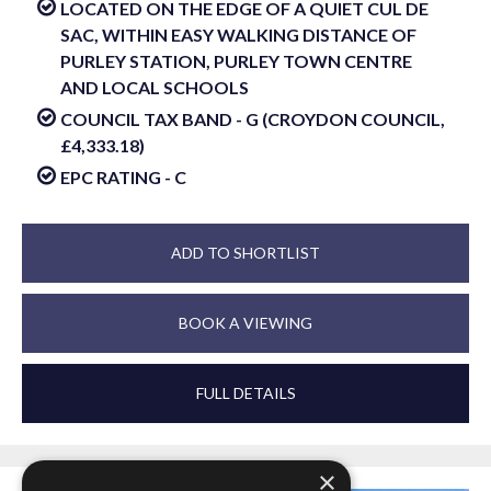
LOCATED ON THE EDGE OF A QUIET CUL DE
SAC, WITHIN EASY WALKING DISTANCE OF
PURLEY STATION, PURLEY TOWN CENTRE
AND LOCAL SCHOOLS
COUNCIL TAX BAND - G (CROYDON COUNCIL,
£4,333.18)
EPC RATING - C
ADD TO SHORTLIST
BOOK A VIEWING
FULL DETAILS
×