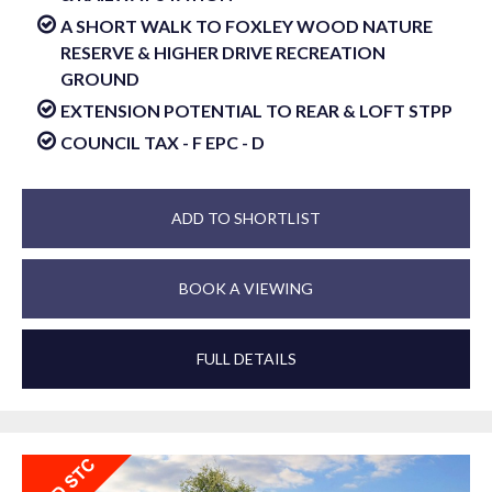
A SHORT WALK TO FOXLEY WOOD NATURE
RESERVE & HIGHER DRIVE RECREATION
GROUND
EXTENSION POTENTIAL TO REAR & LOFT STPP
COUNCIL TAX - F EPC - D
ADD TO SHORTLIST
BOOK A VIEWING
FULL DETAILS