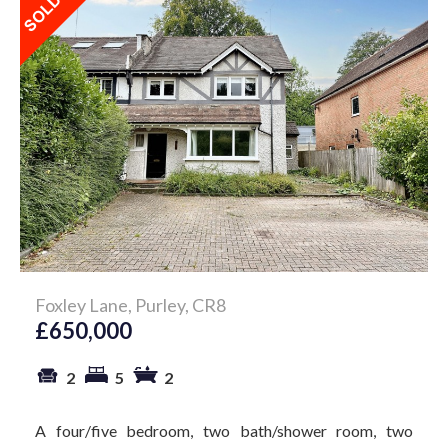
Foxley Lane, Purley, CR8
£650,000
2
5
2
A four/five bedroom, two bath/shower room, two