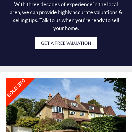
With three decades of experience in the local
area, we can provide highly accurate valuations &
selling tips. Talk to us when you’re ready to sell
your home.
GET A FREE VALUATION