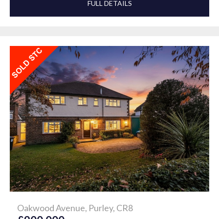
FULL DETAILS
Oakwood Avenue, Purley, CR8