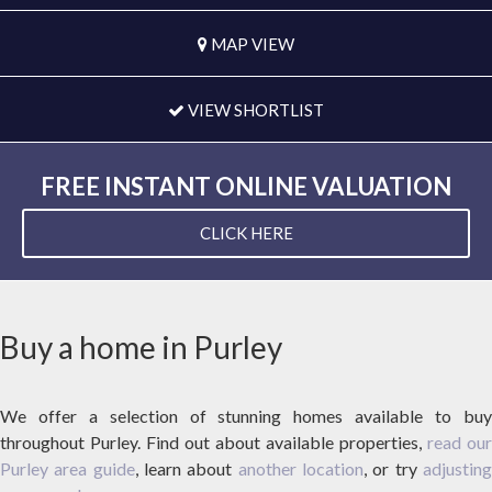
MAP VIEW
VIEW SHORTLIST
FREE INSTANT ONLINE VALUATION
CLICK HERE
Buy a home in Purley
We offer a selection of stunning homes available to buy
throughout Purley. Find out about available properties,
read our
Purley area guide
, learn about
another location
, or try
adjustin