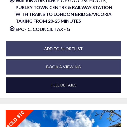
WALKING DISTANCE OF GOOD SCHOOLS,
PURLEY TOWN CENTRE & RAILWAY STATION
WITH TRAINS TO LONDON BRIDGE/VICORIA
TAKING FROM 20-25 MINUTES
EPC - C, COUNCIL TAX - G
ADD TO SHORTLIST
BOOK A VIEWING
FULL DETAILS