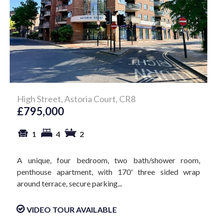
High Street, Astoria Court, CR8
£795,000
1
4
2
A unique, four bedroom, two bath/shower room,
penthouse apartment, with 170' three sided wrap
around terrace, secure parking...
VIDEO TOUR AVAILABLE