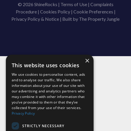
© 2026 ShineRocks |
Terms of Use
|
Complaints
Procedure
|
Cookies Policy
|
Cookie Preferences
|
Privacy Policy & Notice
|
Built by The Property Jungle
×
This website uses cookies
We use cookies to personalise content, ads
and to analyse our traffic. We also share
information about your use of our site with
our advertising and analytics partners who
may combine it with other information that
you’ve provided to them or that they’ve
collected from your use of their services.
Privacy Policy
STRICTLY NECESSARY