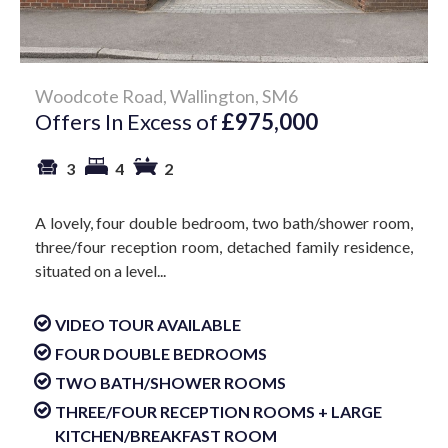
Woodcote Road, Wallington, SM6
Offers In Excess of
£975,000
3
4
2
A lovely, four double bedroom, two bath/shower room,
three/four reception room, detached family residence,
situated on a level...
VIDEO TOUR AVAILABLE
FOUR DOUBLE BEDROOMS
TWO BATH/SHOWER ROOMS
THREE/FOUR RECEPTION ROOMS + LARGE
KITCHEN/BREAKFAST ROOM