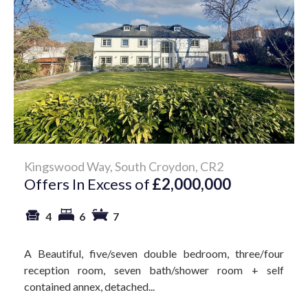
Kingswood Way, South Croydon, CR2
Offers In Excess of
£2,000,000
4
6
7
A Beautiful, five/seven double bedroom, three/four
reception room, seven bath/shower room + self
contained annex, detached...