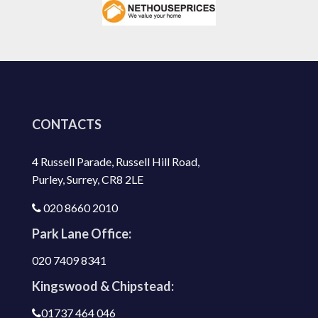
CONTACTS
4 Russell Parade, Russell Hill Road,
Purley, Surrey, CR8 2LE
020 8660 2010
Park Lane Office:
020 7409 8341
Kingswood & Chipstead:
01737 464 046