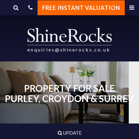
FREE INSTANT VALUATION
enquiries@shinerocks.co.uk
PROPERTY FOR SALE
PURLEY, CROYDON & SURREY
UPDATE