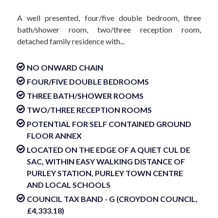
A well presented, four/five double bedroom, three
bath/shower room, two/three reception room,
detached family residence with...
NO ONWARD CHAIN
FOUR/FIVE DOUBLE BEDROOMS
THREE BATH/SHOWER ROOMS
TWO/THREE RECEPTION ROOMS
POTENTIAL FOR SELF CONTAINED GROUND
FLOOR ANNEX
LOCATED ON THE EDGE OF A QUIET CUL DE
SAC, WITHIN EASY WALKING DISTANCE OF
PURLEY STATION, PURLEY TOWN CENTRE
AND LOCAL SCHOOLS
COUNCIL TAX BAND - G (CROYDON COUNCIL,
£4,333.18)