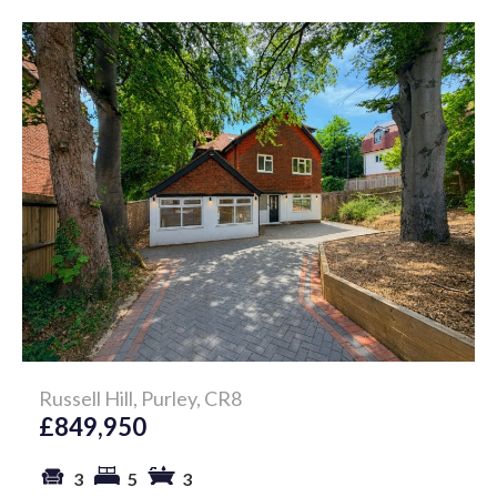
Russell Hill, Purley, CR8
£849,950
3
5
3