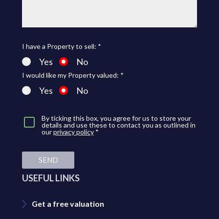
I have a Property to sell: *
Yes
No
I would like my Property valued: *
Yes
No
By ticking this box, you agree for us to store your
details and use these to contact you as outlined in
our
privacy policy
*
SEND
USEFUL LINKS
Get a free valuation