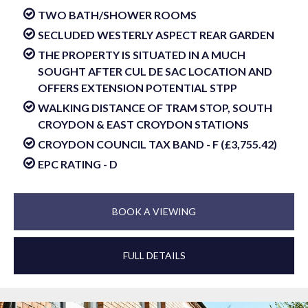
TWO BATH/SHOWER ROOMS
SECLUDED WESTERLY ASPECT REAR GARDEN
THE PROPERTY IS SITUATED IN A MUCH
SOUGHT AFTER CUL DE SAC LOCATION AND
OFFERS EXTENSION POTENTIAL STPP
WALKING DISTANCE OF TRAM STOP, SOUTH
CROYDON & EAST CROYDON STATIONS
CROYDON COUNCIL TAX BAND - F (£3,755.42)
EPC RATING - D
BOOK A VIEWING
FULL DETAILS