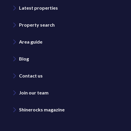
Latest properties
Property search
Area guide
Blog
Contact us
Join our team
Shinerocks magazine