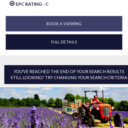
EPC RATING - C
BOOK A VIEWING
FULL DETAILS
YOU'VE REACHED THE END OF YOUR SEARCH RESULTS
STILL LOOKING? TRY CHANGING YOUR SEARCH CRITERIA