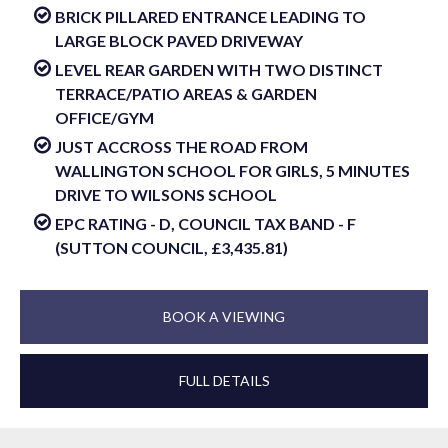
BRICK PILLARED ENTRANCE LEADING TO
LARGE BLOCK PAVED DRIVEWAY
LEVEL REAR GARDEN WITH TWO DISTINCT
TERRACE/PATIO AREAS & GARDEN
OFFICE/GYM
JUST ACCROSS THE ROAD FROM
WALLINGTON SCHOOL FOR GIRLS, 5 MINUTES
DRIVE TO WILSONS SCHOOL
EPC RATING - D, COUNCIL TAX BAND - F
(SUTTON COUNCIL, £3,435.81)
BOOK A VIEWING
FULL DETAILS