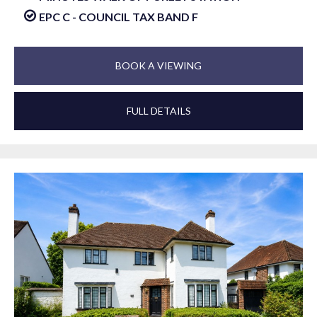
EPC C - COUNCIL TAX BAND F
BOOK A VIEWING
FULL DETAILS