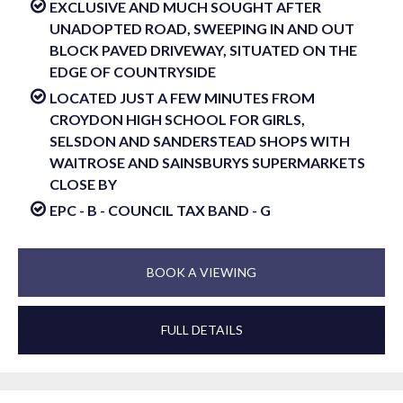
EXCLUSIVE AND MUCH SOUGHT AFTER
UNADOPTED ROAD, SWEEPING IN AND OUT
BLOCK PAVED DRIVEWAY, SITUATED ON THE
EDGE OF COUNTRYSIDE
LOCATED JUST A FEW MINUTES FROM
CROYDON HIGH SCHOOL FOR GIRLS,
SELSDON AND SANDERSTEAD SHOPS WITH
WAITROSE AND SAINSBURYS SUPERMARKETS
CLOSE BY
EPC - B - COUNCIL TAX BAND - G
BOOK A VIEWING
FULL DETAILS