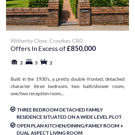
Witherby Close, Croydon, CR0
Offers In Excess of
£850,000
2
3
2
Built in the 1930’s, a pretty double fronted, detached
character three bedroom, two bath/shower room,
one/two reception room...
THREE BEDROOM DETACHED FAMILY
RESIDENCE SITUATED ON A WIDE LEVEL PLOT
OPEN PLAN KITCHEN/DINING/FAMILY ROOM +
DUAL ASPECT LIVING ROOM