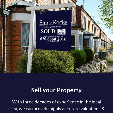
Sell your Property
With three decades of experience in the local
area, we can provide highly accurate valuations &