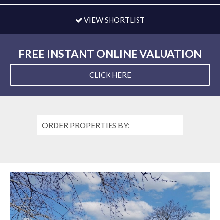
VIEW SHORTLIST
FREE INSTANT ONLINE VALUATION
CLICK HERE