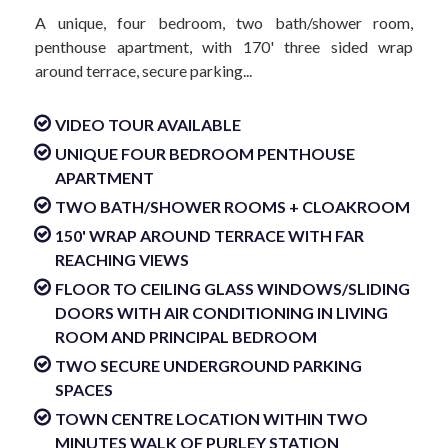
A unique, four bedroom, two bath/shower room,
penthouse apartment, with 170' three sided wrap
around terrace, secure parking...
VIDEO TOUR AVAILABLE
UNIQUE FOUR BEDROOM PENTHOUSE
APARTMENT
TWO BATH/SHOWER ROOMS + CLOAKROOM
150' WRAP AROUND TERRACE WITH FAR
REACHING VIEWS
FLOOR TO CEILING GLASS WINDOWS/SLIDING
DOORS WITH AIR CONDITIONING IN LIVING
ROOM AND PRINCIPAL BEDROOM
TWO SECURE UNDERGROUND PARKING
SPACES
TOWN CENTRE LOCATION WITHIN TWO
MINUTES WALK OF PURLEY STATION