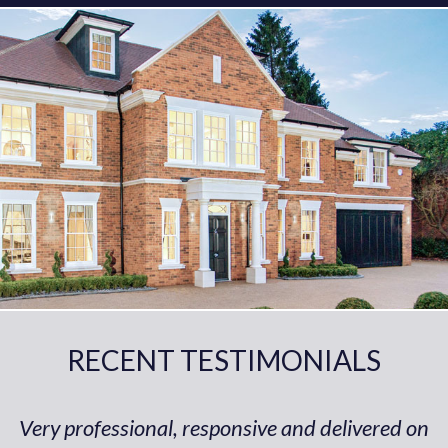
RECENT TESTIMONIALS
Very professional, responsive and delivered on