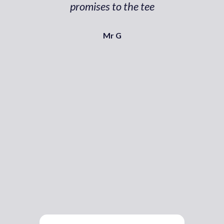
promises to the tee
Mr G