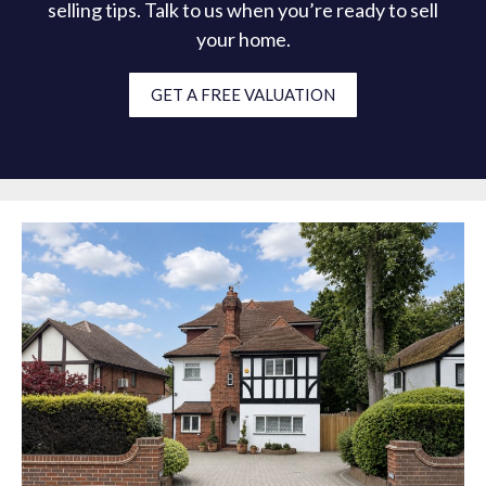
selling tips. Talk to us when you’re ready to sell
your home.
GET A FREE VALUATION