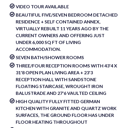
VIDEO TOUR AVAILABLE
BEAUTIFUL FIVE/SEVEN BEDROOM DETACHED
RESIDENCE + SELF CONTAINED ANNEX,
VIRTUALLY REBUILT 11 YEARS AGO BY THE
CURRENT OWNERS AND OFFERING JUST
UNDER 6,000 SQ FT OF LIVING
ACCOMMODATION.
SEVEN BATH/SHOWER ROOMS
THREE/FOUR RECEPTION ROOMS WITH 43'4 X
31'8 OPEN PLAN LIVING AREA + 23'3
RECEPTION HALL WITH SANDSTONE
FLOATING STAIRCASE, WROUGHT IRON
BALUSTRADE AND 27'6 VAULTED CEILING
HIGH QUALITY FULLY FITTED GERMAN
KITCHEN WITH GRANITE AND QUARTZ WORK
SURFACES, THE GROUND FLOOR HAS UNDER
FLOOR HEATING THROUGHOUT