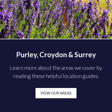
Purley, Croydon & Surrey
Learn more about the areas we cover by
reading these helpful location guides.
VIEW OUR AREAS