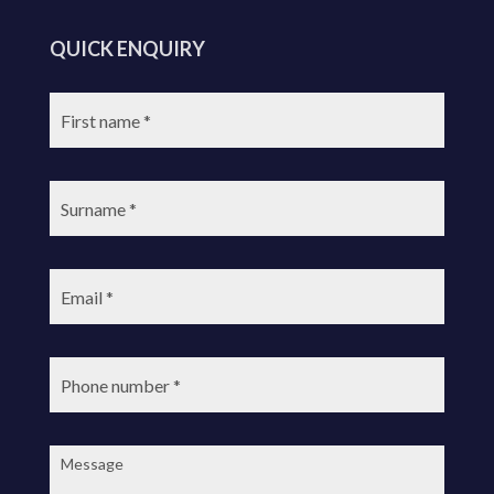
QUICK ENQUIRY
First
name:
Surname:
Email:
Phone
number:
Message: