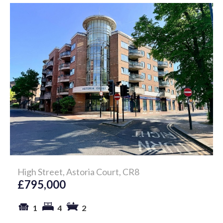
High Street, Astoria Court, CR8
£795,000
1
4
2