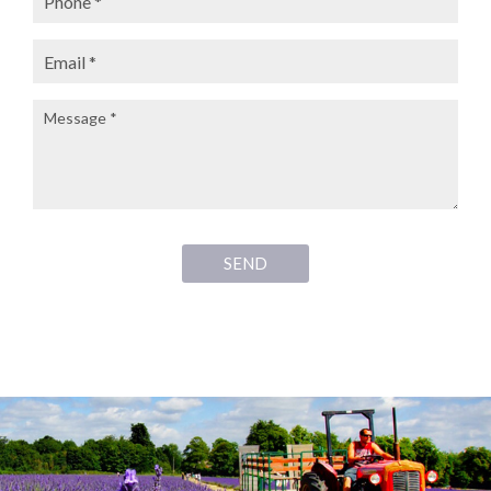
Email:
Message:
SEND