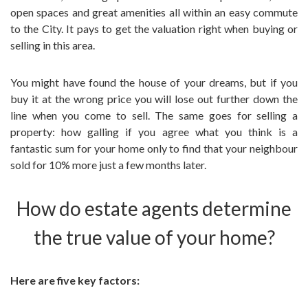
open spaces and great amenities all within an easy commute
to the City. It pays to get the valuation right when buying or
selling in this area.
You might have found the house of your dreams, but if you
buy it at the wrong price you will lose out further down the
line when you come to sell. The same goes for selling a
property: how galling if you agree what you think is a
fantastic sum for your home only to find that your neighbour
sold for 10% more just a few months later.
How do estate agents determine
the true value of your home?
Here are five key factors: