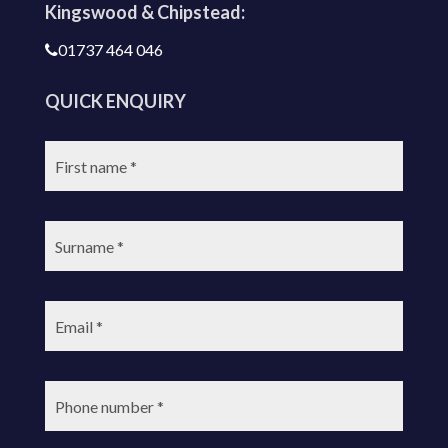
Kingswood & Chipstead:
01737 464 046
QUICK ENQUIRY
First
name:
Surname:
Email:
Phone
number: