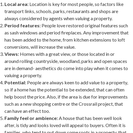
Local area:
Location is key for most people, so factors like
transport links, schools, parks, restaurants and shops are
always considered by agents when valuing a property.
Period features:
People love restored original features such
as sash windows and period fireplaces. Any improvement that
has been added to the home, from kitchen extensions to loft
conversions, will increase the value.
Views:
Homes with a great view, or those located in or
around rolling countryside, woodland, parks and open spaces
are in demand- aesthetics do come into play when it comes to
valuing a property.
Potential:
People are always keen to add value to a property,
so if a home has the potential to be extended, that can often
help boost the price. Also, if the area is due for improvements
such as a new shopping centre or the Crossrail project, that
can have an effect too.
Family feel or ambience:
A house that has been well look
after, is tidy and looks loved will appeal to buyers. Often it is
families, who tend to put down some roots in a property, that