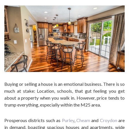
Buying or selling a house is an emotional business. There is so
much at stake: Location, schools, that gut feeling you get
about a property when you walk in. However, price tends to
trump everything, especially within the M25 area.
Prosperous districts such as
Purley
,
Cheam
and
Croydon
are
in demand, boasting spacious houses and apartments, wide