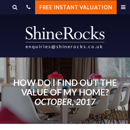
FREE INSTANT VALUATION
enquiries@shinerocks.co.uk
HOW DO I FIND OUT THE
VALUE OF MY HOME?
OCTOBER, 2017