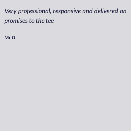
Very professional, responsive and delivered on
promises to the tee
Mr G