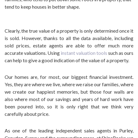
tend to keep houses in better shape.
Clearly, the true value of a property is only determined once it
is sold. However, thanks to all the data available, including
sold prices, estate agents are able to offer much more
accurate valuations. Using
instant valuation tools
such as ours
can help to give a good indication of the value of a property.
Our homes are, for most, our biggest financial investment.
Yes, they are where we live, where we raise our families, where
we create our happiest memories, but those four walls are
also where most of our savings and years of hard work have
been poured into, so it is only right that we think very
carefully about price.
As one of the leading independent sales agents in Purley,
Croydon, Surrey and the surrounding areas, at ShineRocks we