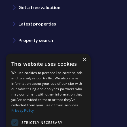
Get a free valuation
Latest properties
Property search
Area guide
×
This website uses cookies
We use cookies to personalise content, ads
Blog
and to analyse our traffic. We also share
information about your use of our site with
our advertising and analytics partners who
Contact us
may combine it with other information that
you’ve provided to them or that they’ve
collected from your use of their services.
Join our team
Privacy Policy
Shinerocks magazine
STRICTLY NECESSARY