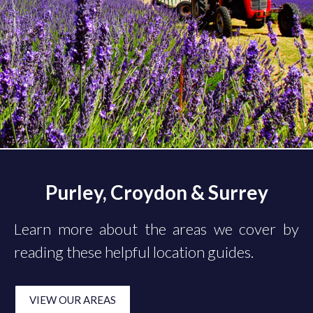
Purley, Croydon & Surrey
Learn more about the areas we cover by
reading these helpful location guides.
VIEW OUR AREAS