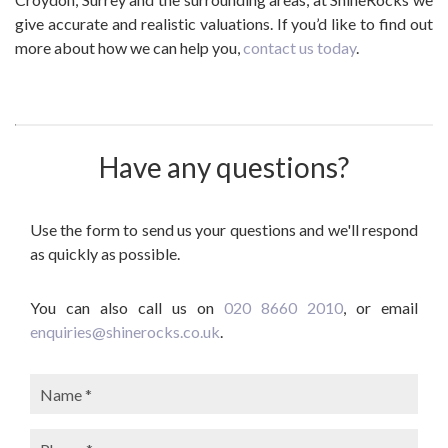
give accurate and realistic valuations. If you’d like to find out
more about how we can help you,
contact us today
.
Have any questions?
Use the form to send us your questions and we'll respond
as quickly as possible.
You can also call us on
020 8660 2010
, or email
enquiries@shinerocks.co.uk
.
Name:
Phone: