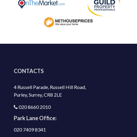
CONTACTS
4 Russell Parade, Russell Hill Road,
Purley, Surrey, CR8 2LE
020 8660 2010
Park Lane Office:
020 7409 8341