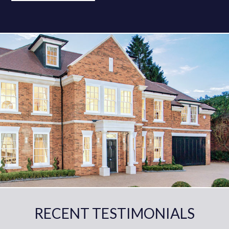
RECENT TESTIMONIALS