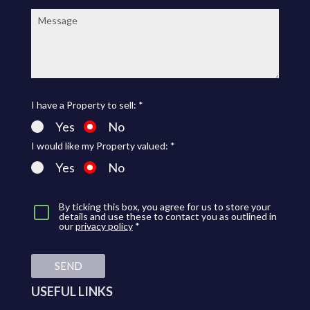
Message:
I have a Property to sell: *
Yes
No
I would like my Property valued: *
Yes
No
By ticking this box, you agree for us to store your
details and use these to contact you as outlined in
our
privacy policy
*
SEND
USEFUL LINKS