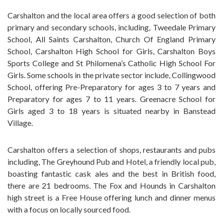
Carshalton and the local area offers a good selection of both
primary and secondary schools, including, Tweedale Primary
School, All Saints Carshalton, Church Of England Primary
School, Carshalton High School for Girls, Carshalton Boys
Sports College and St Philomena’s Catholic High School For
Girls. Some schools in the private sector include, Collingwood
School, offering Pre-Preparatory for ages 3 to 7 years and
Preparatory for ages 7 to 11 years. Greenacre School for
Girls aged 3 to 18 years is situated nearby in Banstead
Village.
Carshalton offers a selection of shops, restaurants and pubs
including, The Greyhound Pub and Hotel, a friendly local pub,
boasting fantastic cask ales and the best in British food,
there are 21 bedrooms. The Fox and Hounds in Carshalton
high street is a Free House offering lunch and dinner menus
with a focus on locally sourced food.