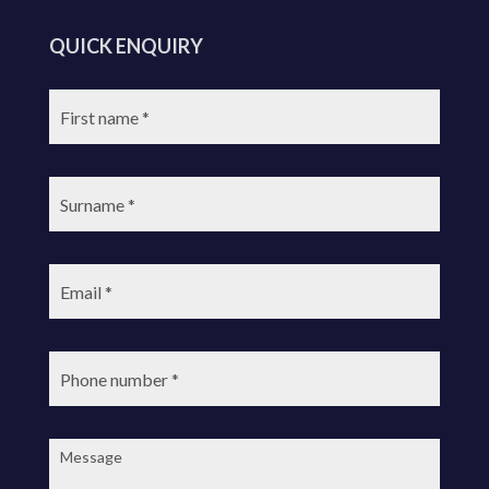
QUICK ENQUIRY
First
name:
Surname:
Email:
Phone
number:
Message: