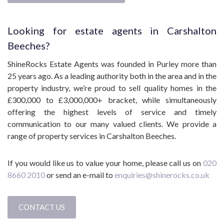
Looking for estate agents in Carshalton
Beeches?
ShineRocks Estate Agents was founded in Purley more than
25 years ago. As a leading authority both in the area and in the
property industry, we’re proud to sell quality homes in the
£300,000 to £3,000,000+ bracket, while simultaneously
offering the highest levels of service and timely
communication to our many valued clients. We provide a
range of property services in Carshalton Beeches.
If you would like us to value your home, please call us on
020
8660 2010
or send an e-mail to
enquiries@shinerocks.co.uk
CONTACT US