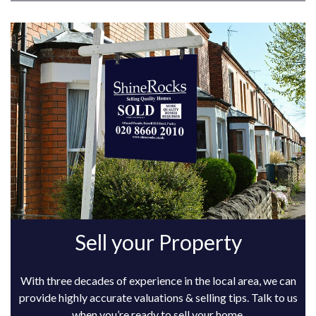
Sell your Property
With three decades of experience in the local area, we can
provide highly accurate valuations & selling tips. Talk to us
when you’re ready to sell your home.