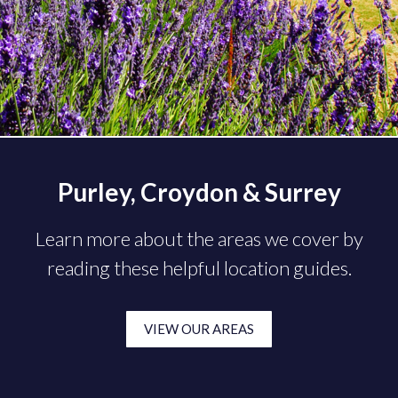
Purley, Croydon & Surrey
Learn more about the areas we cover by
reading these helpful location guides.
VIEW OUR AREAS