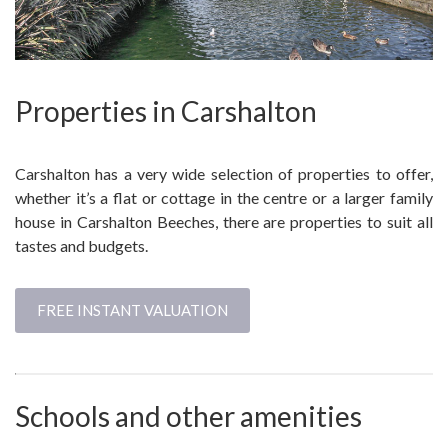
Properties in Carshalton
Carshalton has a very wide selection of properties to offer,
whether it’s a flat or cottage in the centre or a larger family
house in Carshalton Beeches, there are properties to suit all
tastes and budgets.
FREE INSTANT VALUATION
Schools and other amenities