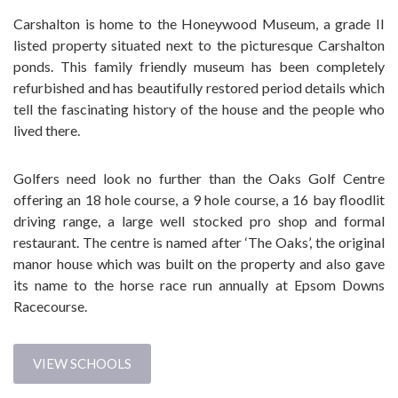
Carshalton is home to the Honeywood Museum, a grade II
listed property situated next to the picturesque Carshalton
ponds. This family friendly museum has been completely
refurbished and has beautifully restored period details which
tell the fascinating history of the house and the people who
lived there.
Golfers need look no further than the Oaks Golf Centre
offering an 18 hole course, a 9 hole course, a 16 bay floodlit
driving range, a large well stocked pro shop and formal
restaurant. The centre is named after ‘The Oaks’, the original
manor house which was built on the property and also gave
its name to the horse race run annually at Epsom Downs
Racecourse.
VIEW SCHOOLS