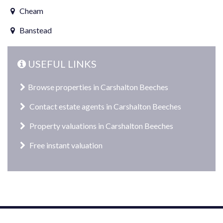
Cheam
Banstead
USEFUL LINKS
Browse properties in Carshalton Beeches
Contact estate agents in Carshalton Beeches
Property valuations in Carshalton Beeches
Free instant valuation