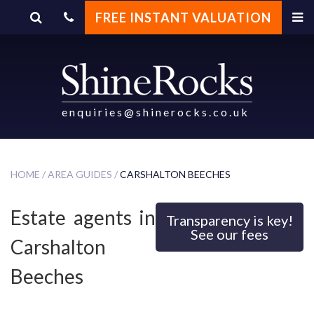
FREE INSTANT VALUATION
Carshalton Beeches
enquiries@shinerocks.co.uk
HOME /
AREA GUIDES /
CARSHALTON BEECHES
Estate agents in
Transparency is key!
See our fees
Carshalton
Beeches