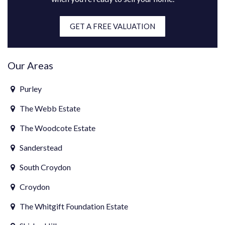
GET A FREE VALUATION
Our Areas
Purley
The Webb Estate
The Woodcote Estate
Sanderstead
South Croydon
Croydon
The Whitgift Foundation Estate