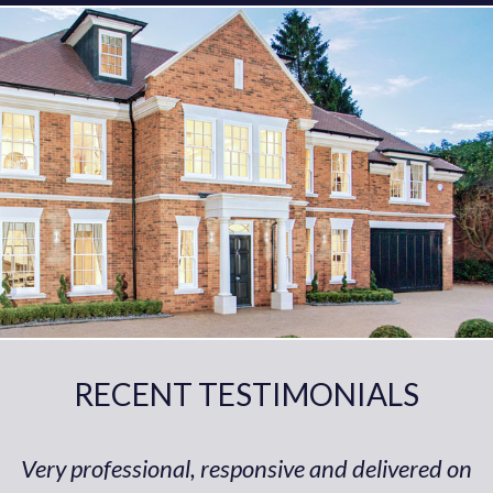
RECENT TESTIMONIALS
Very professional, responsive and delivered on