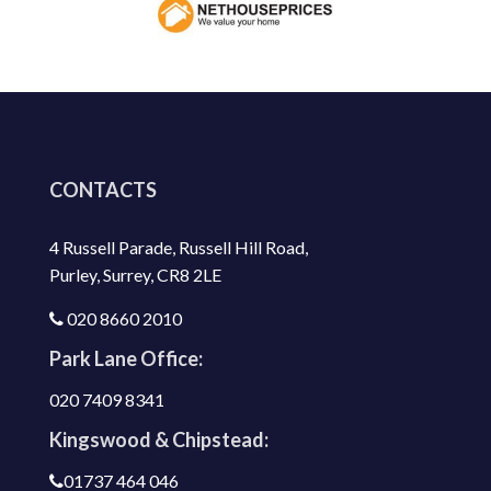
CONTACTS
4 Russell Parade, Russell Hill Road,
Purley, Surrey, CR8 2LE
020 8660 2010
Park Lane Office:
020 7409 8341
Kingswood & Chipstead:
01737 464 046