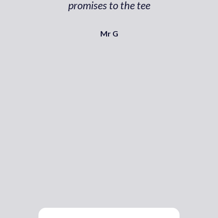
promises to the tee
Mr G