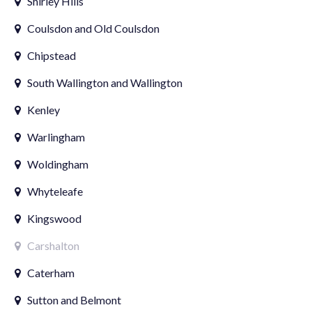
Shirley Hills
Coulsdon and Old Coulsdon
Chipstead
South Wallington and Wallington
Kenley
Warlingham
Woldingham
Whyteleafe
Kingswood
Carshalton
Caterham
Sutton and Belmont