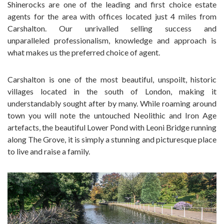
Shinerocks are one of the leading and first choice estate
agents for the area with offices located just 4 miles from
Carshalton. Our unrivalled selling success and
unparalleled professionalism, knowledge and approach is
what makes us the preferred choice of agent.
Carshalton is one of the most beautiful, unspoilt, historic
villages located in the south of London, making it
understandably sought after by many. While roaming around
town you will note the untouched Neolithic and Iron Age
artefacts, the beautiful Lower Pond with Leoni Bridge running
along The Grove, it is simply a stunning and picturesque place
to live and raise a family.