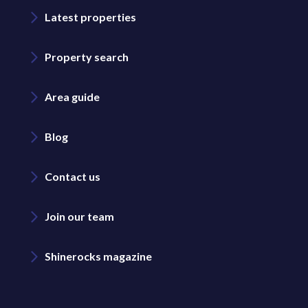
Latest properties
Property search
Area guide
Blog
Contact us
Join our team
Shinerocks magazine