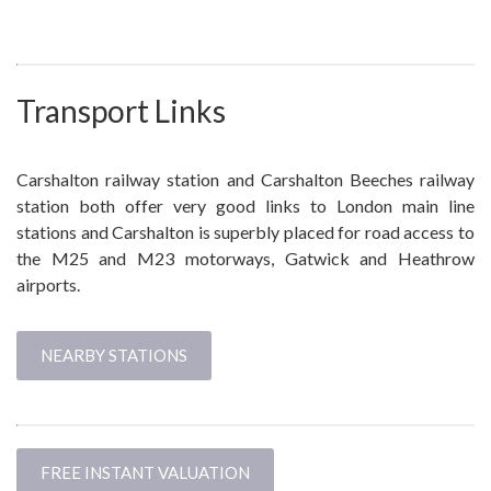
Transport Links
Carshalton railway station and Carshalton Beeches railway
station both offer very good links to London main line
stations and Carshalton is superbly placed for road access to
the M25 and M23 motorways, Gatwick and Heathrow
airports.
NEARBY STATIONS
FREE INSTANT VALUATION