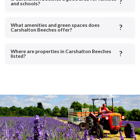
?
and schools?
What amenities and green spaces does
?
Carshalton Beeches offer?
Where are properties in Carshalton Beeches
?
listed?