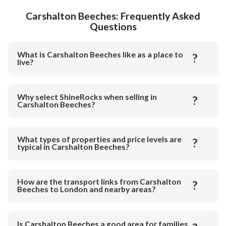
Carshalton Beeches: Frequently Asked
Questions
What is Carshalton Beeches like as a place to
?
live?
Why select ShineRocks when selling in
?
Carshalton Beeches?
What types of properties and price levels are
?
typical in Carshalton Beeches?
How are the transport links from Carshalton
?
Beeches to London and nearby areas?
Is Carshalton Beeches a good area for families