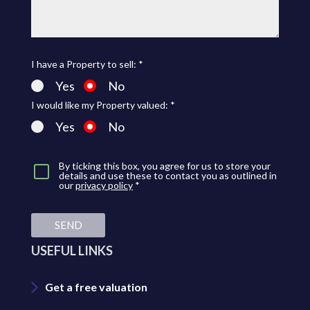
I have a Property to sell: *
Yes
No
I would like my Property valued: *
Yes
No
By ticking this box, you agree for us to store your
details and use these to contact you as outlined in
our
privacy policy
*
SEND
USEFUL LINKS
Get a free valuation