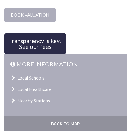
BOOK VALUATION
Transparency is key!
See our fees
MORE INFORMATION
Local Schools
Local Healthcare
Nearby Stations
BACK TO MAP