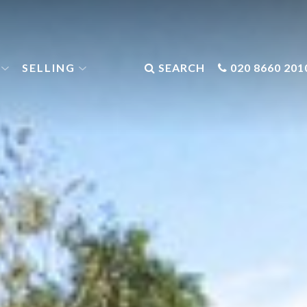
SELLING
SEARCH
020 8660 201