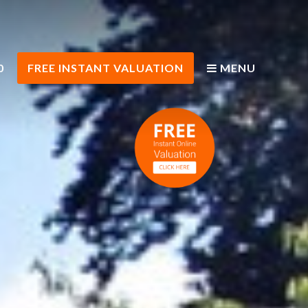
0
FREE INSTANT VALUATION
MENU