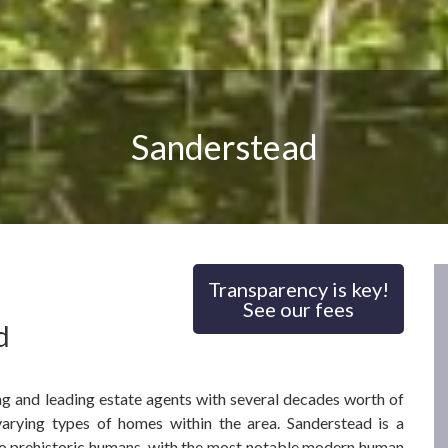
Sanderstead
Transparency is key!
See our fees
d
ng and leading estate agents with several decades worth of
arying types of homes within the area. Sanderstead is a
 to prehistoric humans, with the most notable modern human