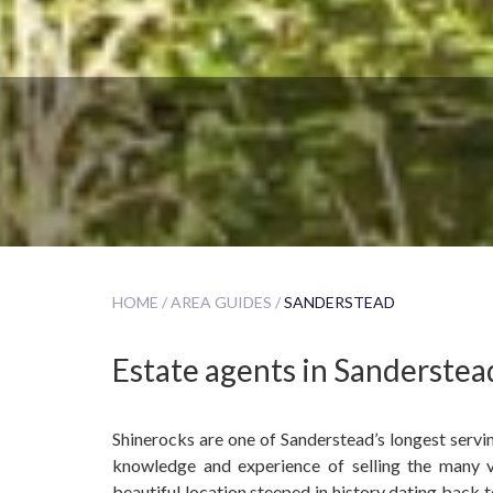
HOME /
AREA GUIDES /
SANDERSTEAD
Estate agents in Sanderstea
Shinerocks are one of Sanderstead’s longest servi
knowledge and experience of selling the many v
beautiful location steeped in history dating back