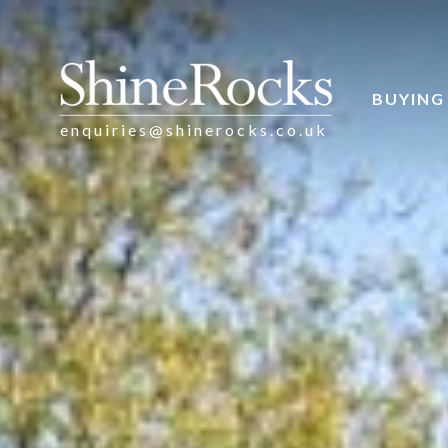
BUYING
enquiries@shinerocks.co.uk