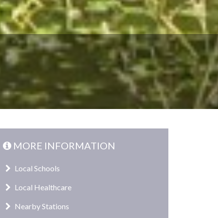
MORE INFORMATION
Local Schools
Local Healthcare
Nearby Stations