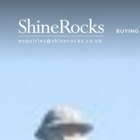
BUYING
enquiries@shinerocks.co.uk