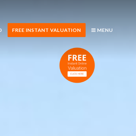
0
FREE INSTANT VALUATION
MENU