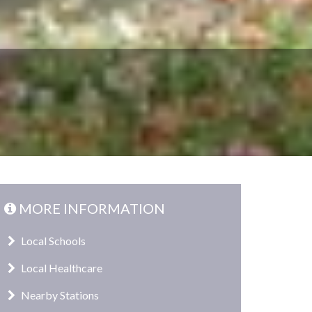
MORE INFORMATION
Local Schools
Local Healthcare
Nearby Stations