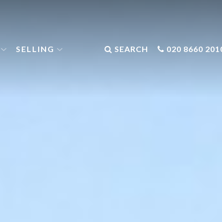
SELLING
SEARCH
020 8660 201