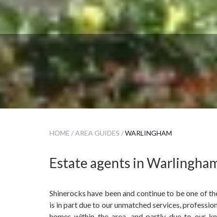
HOME /
AREA GUIDES /
WARLINGHAM
Estate agents in Warlingha
Shinerocks have been and continue to be one of the
is in part due to our unmatched services, profession
homes within the area, and partly due to our k