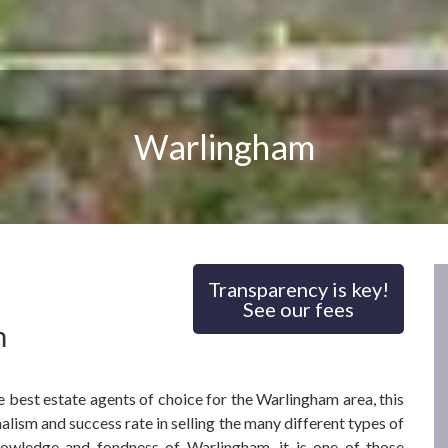
Warlingham
Transparency is key!
See our fees
m
 best estate agents of choice for the Warlingham area, this
alism and success rate in selling the many different types of
nowledge and fondness of Warlingham, it is one of those